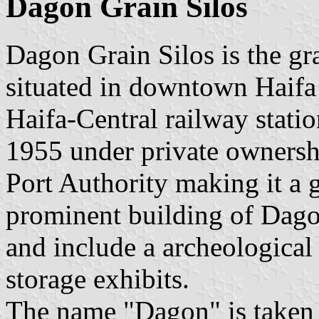
Dagon Grain Silos
Dagon Grain Silos is the grai
situated in downtown Haifa 
Haifa-Central railway stati
1955 under private ownersh
Port Authority making it a 
prominent building of Dago
and include a archeologica
storage exhibits.
The name "Dagon" is taken 