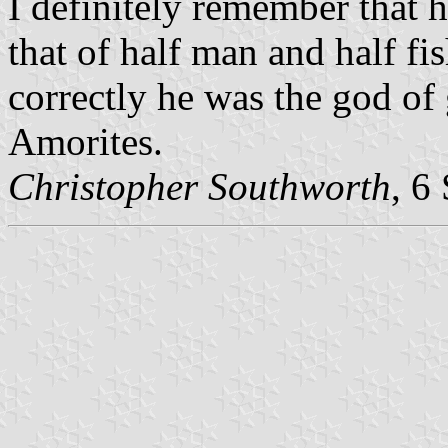
I definitely remember that h
that of half man and half fis
correctly he was the god of 
Amorites.
Christopher Southworth
, 6