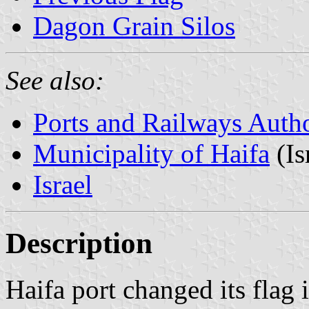
Dagon Grain Silos
See also:
Ports and Railways Autho
Municipality of Haifa
(Is
Israel
Description
Haifa port changed its flag