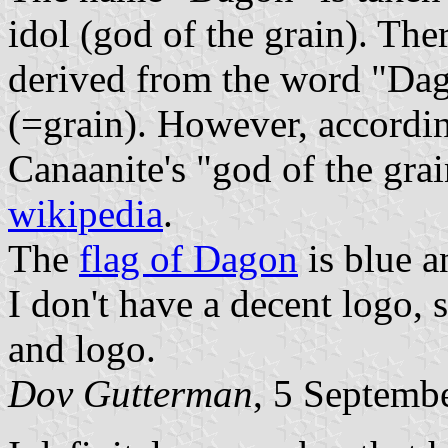
idol (god of the grain). Ther
derived from the word "Dag
(=grain). However, according
Canaanite's "god of the grai
wikipedia
.
The
flag of Dagon
is blue a
I don't have a decent logo, 
and logo.
Dov Gutterman
, 5 Septemb