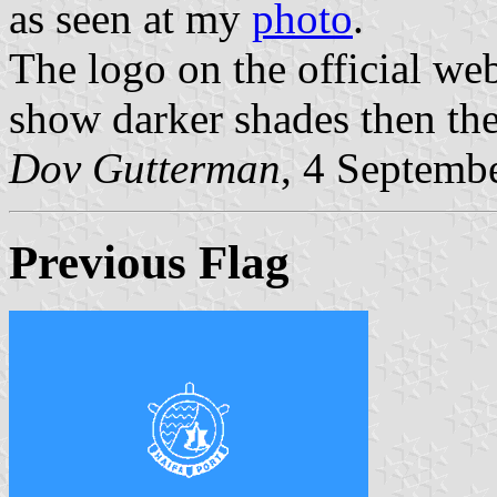
as seen at my
photo
.
The logo on the official web
show darker shades then the 
Dov Gutterman
, 4 Septemb
Previous Flag