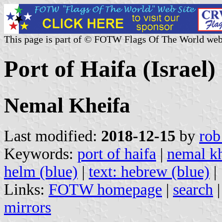
This page is part of © FOTW Flags Of The World web
Port of Haifa (Israel)
Nemal Kheifa
Last modified:
2018-12-15
by
rob
Keywords:
port of haifa
|
nemal kh
helm (blue)
|
text: hebrew (blue)
|
Links:
FOTW homepage
|
search
mirrors