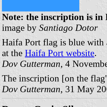
Note: the inscription is i
image by
Santiago Dotor
Haifa Port flag is blue with
at the
Haifa Port website
.
Dov Gutterman
, 4 Novemb
The inscription [on the flag
Dov Gutterman
, 31 May 2