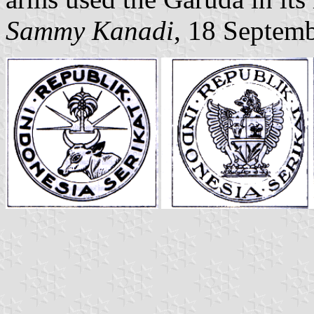
Sammy Kanadi
, 18 Septem