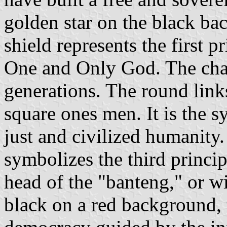
golden star on the black bac
shield represents the first pr
One and Only God. The cha
generations. The round lin
square ones men. It is the s
just and civilized humanity.
symbolizes the third princip
head of the "banteng," or wi
black on a red background, r