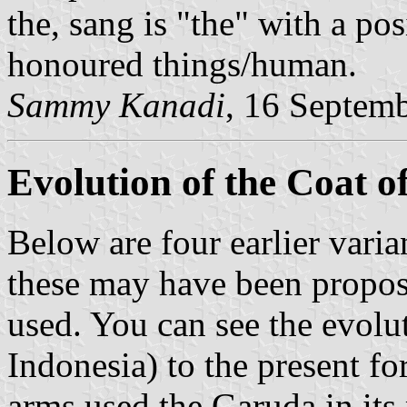
the, sang is "the" with a po
honoured things/human.
Sammy Kanadi
, 16 Septem
Evolution of the Coat 
Below are four earlier varia
these may have been proposa
used. You can see the evolu
Indonesia) to the present fo
arms used the Garuda in its