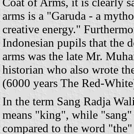
Coat of Arms, it is clearly s
arms is a "Garuda - a mytho
creative energy." Furthermore
Indonesian pupils that the d
arms was the late Mr. Muh
historian who also wrote t
(6000 years The Red-White
In the term Sang Radja Walik
means "king", while "sang" 
compared to the word "the" i