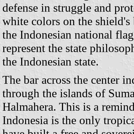
defense in struggle and prot
white colors on the shield'
the Indonesian national fla
represent the state philosop
the Indonesian state.
The bar across the center in
through the islands of Sum
Halmahera. This is a reminde
Indonesia is the only tropic
have built a free and sovere