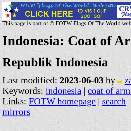
This page is part of © FOTW Flags Of The World web
Indonesia: Coat of A
Republik Indonesia
Last modified:
2023-06-03
by
z
Keywords:
indonesia
|
coat of arm
Links:
FOTW homepage
|
search
mirrors