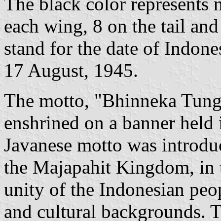
The black color represents n
each wing, 8 on the tail and
stand for the date of Indon
17 August, 1945.
The motto, "Bhinneka Tungga
enshrined on a banner held i
Javanese motto was introduc
the Majapahit Kingdom, in t
unity of the Indonesian peop
and cultural backgrounds. T