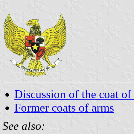
Discussion of the coat of
Former coats of arms
See also: