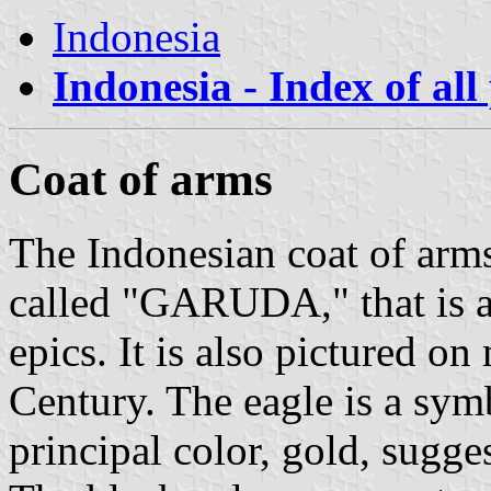
Indonesia
Indonesia - Index of all
Coat of arms
The Indonesian coat of arms
called "GARUDA," that is a
epics. It is also pictured o
Century. The eagle is a symb
principal color, gold, sugges