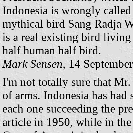
Indonesia is wrongly called
mythical bird Sang Radja W
is a real existing bird livin
half human half bird.
Mark Sensen
, 14 Septembe
I'm not totally sure that Mr
of arms. Indonesia has had s
each one succeeding the pre
article in 1950, while in th