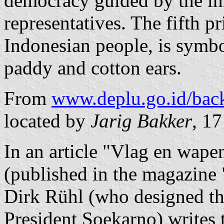
democracy guided by the in
representatives. The fifth pri
Indonesian people, is symbo
paddy and cotton ears.
From
www.deplu.go.id/back
located by
Jarig Bakker
, 1
In an article "Vlag en wape
(published in the magazine
Dirk Rühl (who designed the
President Soekarno) writes t