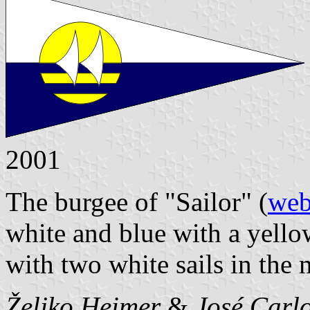
2001
The burgee of "Sailor" (
web
white and blue with a yello
with two white sails in the 
Željko Heimer
&
José Carlo