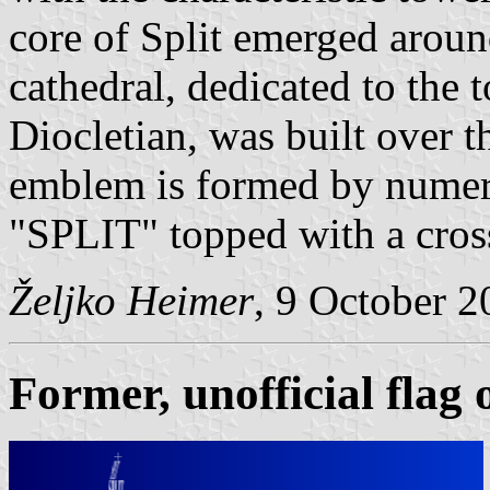
core of Split emerged aroun
cathedral, dedicated to the t
Diocletian, was built over
emblem is formed by numer
"SPLIT" topped with a cros
Željko Heimer
, 9 October 
Former, unofficial flag o