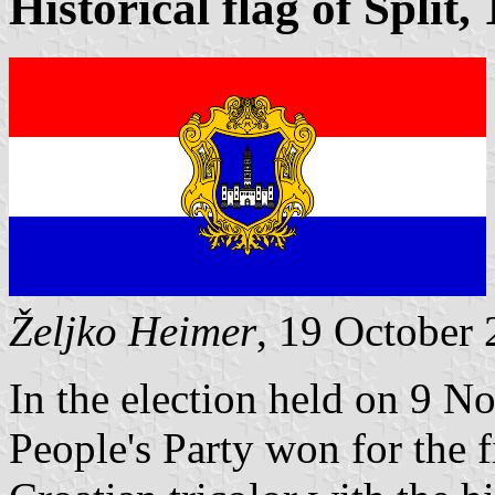
Historical flag of Split,
Željko Heimer
, 19 October
In the election held on 9 N
People's Party won for the 