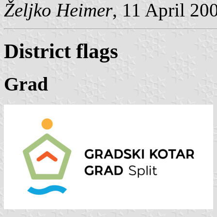
Željko Heimer
, 11 April 20
District flags
Grad