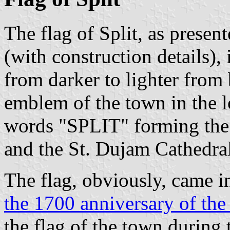
The flag of Split, as presen
(with construction details), 
from darker to lighter from 
emblem of the town in the lo
words "SPLIT" forming the s
and the St. Dujam Cathedral
The flag, obviously, came in
the 1700 anniversary of the
the flag of the town during