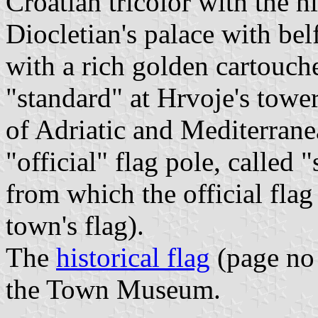
Croatian tricolor with the h
Diocletian's palace with bel
with a rich golden cartouch
"standard" at Hrvoje's tower
of Adriatic and Mediterrane
"official" flag pole, called 
from which the official flag
town's flag).
The
historical flag
(page no 
the Town Museum.