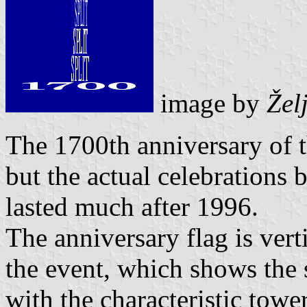
image by
Žel
The 1700th anniversary of 
but the actual celebrations 
lasted much after 1996.
The anniversary flag is vert
the event, which shows the s
with the characteristic towe