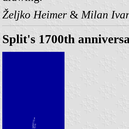
Željko Heimer
&
Milan Ivan
Split's 1700th anniversa