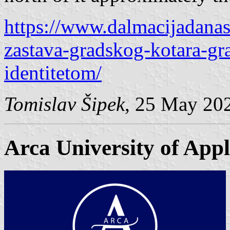
https://www.dalmacijadanas.
zastava-gradskog-kotara-gr
identitetom/
Tomislav Šipek
, 25 May 20
Arca University of Appl