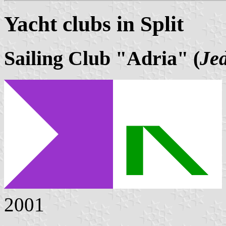
Yacht clubs in Split
Sailing Club "Adria" (
Jed
2001