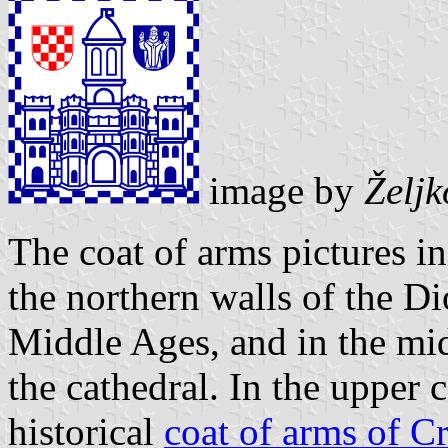
image by
Želj
The coat of arms pictures in
the northern walls of the Dio
Middle Ages, and in the mid
the cathedral. In the upper 
historical
coat of arms of Cr