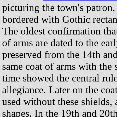
picturing the town's patron,
bordered with Gothic rectan
The oldest confirmation that
of arms are dated to the ear
preserved from the 14th and
same coat of arms with the s
time showed the central rul
allegiance. Later on the coa
used without these shields, a
shapes. In the 19th and 20th