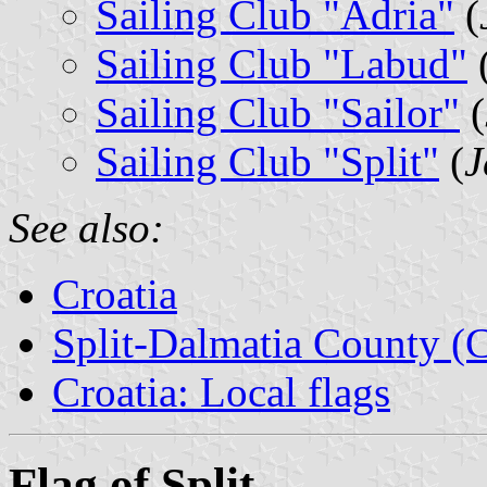
Sailing Club "Adria"
(
Sailing Club "Labud"
Sailing Club "Sailor"
(
Sailing Club "Split"
(
J
See also:
Croatia
Split-Dalmatia County (C
Croatia: Local flags
Flag of Split