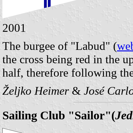
2001
The burgee of "Labud" (
web
the cross being red in the u
half, therefore following the
Željko Heimer
&
José Carlo
Sailing Club "Sailor"(
Jed