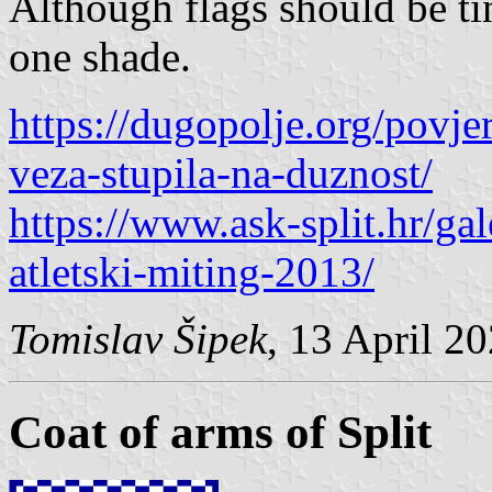
Although flags should be tin
one shade.
https://dugopolje.org/povje
veza-stupila-na-duznost/
https://www.ask-split.hr/ga
atletski-miting-2013/
Tomislav Šipek
, 13 April 2
Coat of arms of Split