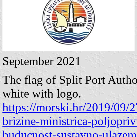
September 2021
The flag of Split Port Autho
white with logo.
https://morski.hr/2019/09/2
brizine-ministrica-poljopri
buducnost-sustavno-ulazem