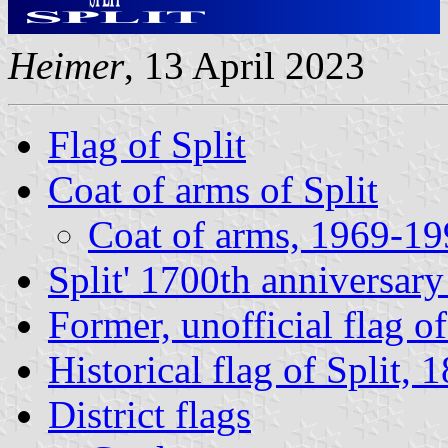
Heimer
, 13 April 2023
Flag of Split
Coat of arms of Split
Coat of arms, 1969-1
Split' 1700th anniversary
Former, unofficial flag of
Historical flag of Split, 
District flags