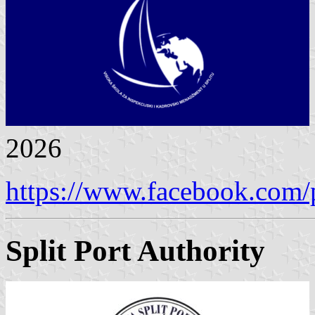
2026
https://www.facebook.com/
Split Port Authority