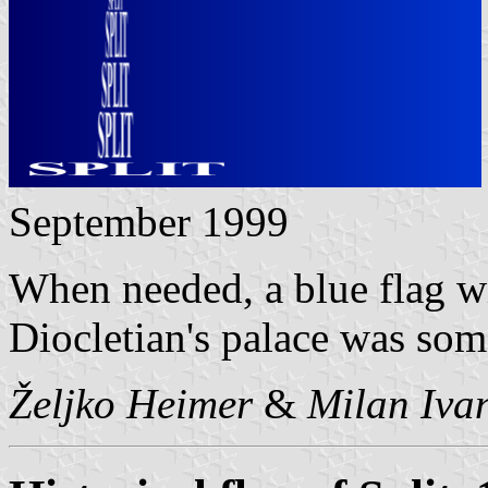
September 1999
When needed, a blue flag wi
Diocletian's palace was som
Željko Heimer
&
Milan Ivan