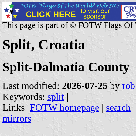
This page is part of © FOTW Flags Of
Split, Croatia
Split-Dalmatia County
Last modified:
2026-07-25
by
rob
Keywords:
split
|
Links:
FOTW homepage
|
search
mirrors