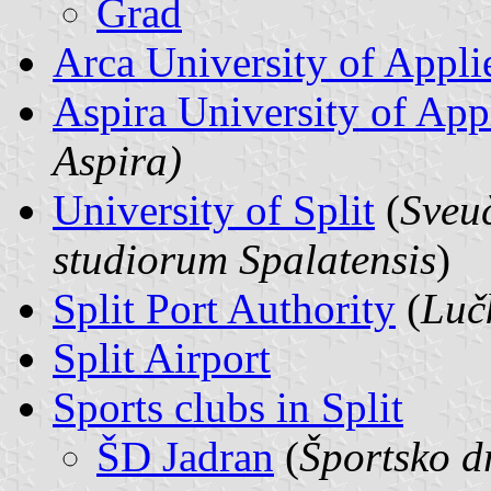
Grad
Arca University of Appli
Aspira University of App
Aspira)
University of Split
(
Sveuč
studiorum Spalatensis
)
Split Port Authority
(
Luč
Split Airport
Sports clubs in Split
ŠD Jadran
(
Športsko d