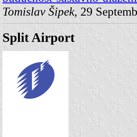
Tomislav Šipek
, 29 Septem
Split Airport