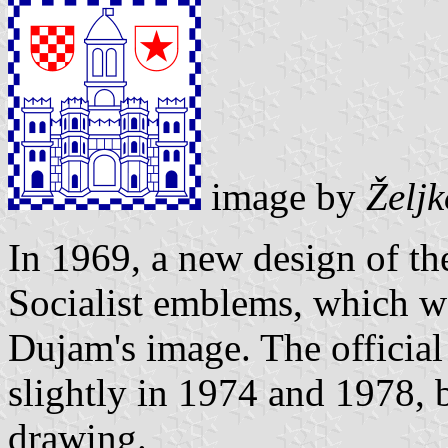
image by
Želj
In 1969, a new design of th
Socialist emblems, which wa
Dujam's image. The official
slightly in 1974 and 1978, b
drawing.