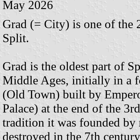
May 2026
Grad (= City) is one of the 2
Split.
Grad is the oldest part of Sp
Middle Ages, initially in a 
(Old Town) built by Emperor
Palace) at the end of the 3r
tradition it was founded by 
destroyed in the 7th century