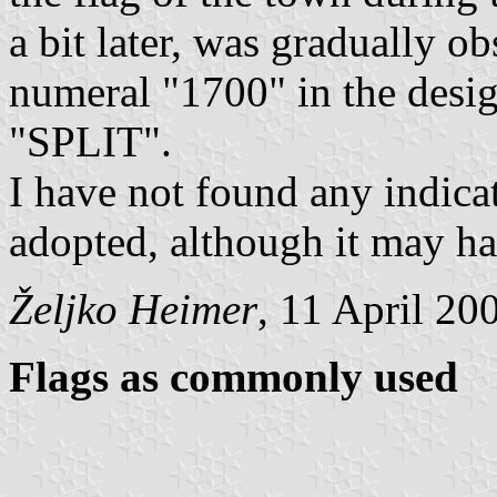
a bit later, was gradually o
numeral "1700" in the desi
"SPLIT".
I have not found any indicat
adopted, although it may h
Željko Heimer
, 11 April 20
Flags as commonly used