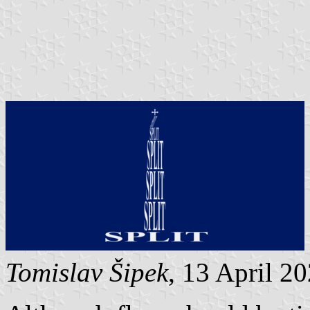
Tomislav Šipek
, 13 April 2