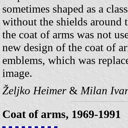
sometimes shaped as a classi
without the shields around t
the coat of arms was not us
new design of the coat of a
emblems, which was replace
image.
Željko Heimer
&
Milan Ivan
Coat of arms, 1969-1991