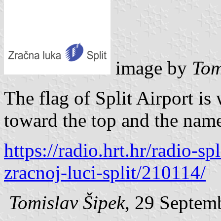
image by
Tom
The flag of Split Airport i
toward the top and the name
https://radio.hrt.hr/radio-sp
zracnoj-luci-split/210114/
Tomislav Šipek
, 29 Septem