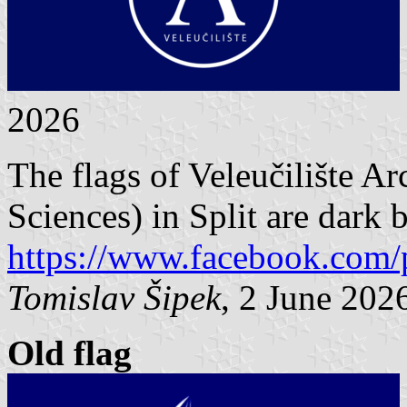
2026
The flags of Veleučilište A
Sciences) in Split are dark 
https://www.facebook.com/
Tomislav Šipek
, 2 June 202
Old flag