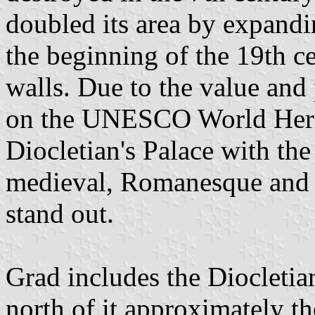
doubled its area by expand
the beginning of the 19th c
walls. Due to the value and p
on the UNESCO World Heri
Diocletian's Palace with th
medieval, Romanesque and G
stand out.
Grad includes the Diocletia
north of it approximately the