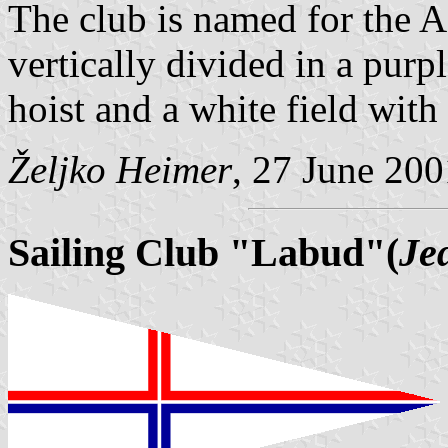
The club is named for the Ad
vertically divided in a purpl
hoist and a white field with 
Željko Heimer
, 27 June 200
Sailing Club "Labud"(
Je