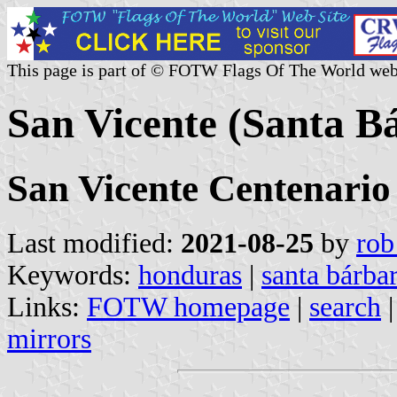
This page is part of © FOTW Flags Of The World web
San Vicente (Santa B
San Vicente Centenario
Last modified:
2021-08-25
by
rob
Keywords:
honduras
|
santa bárba
Links:
FOTW homepage
|
search
mirrors