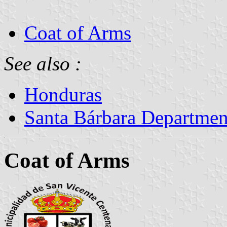
Coat of Arms
See also :
Honduras
Santa Bárbara Departmen
Coat of Arms