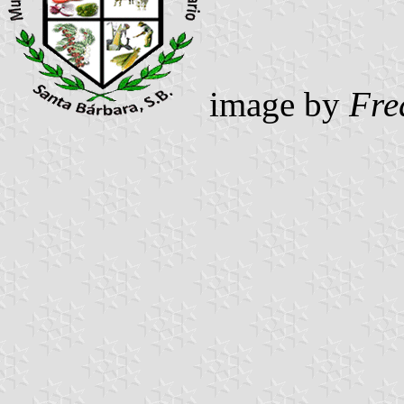
image by
Fre