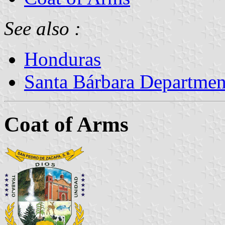
See also :
Honduras
Santa Bárbara Departmen
Coat of Arms