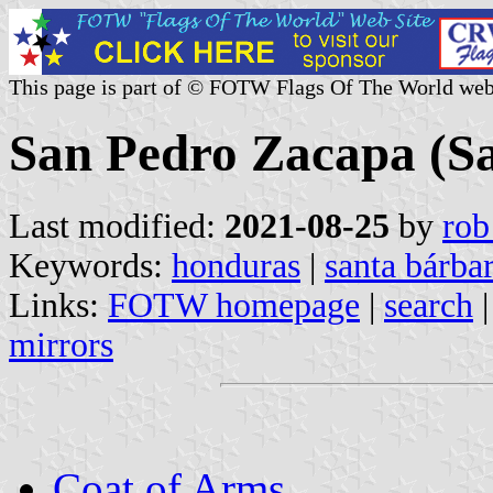
This page is part of © FOTW Flags Of The World web
San Pedro Zacapa (S
Last modified:
2021-08-25
by
rob
Keywords:
honduras
|
santa bárba
Links:
FOTW homepage
|
search
mirrors
Coat of Arms