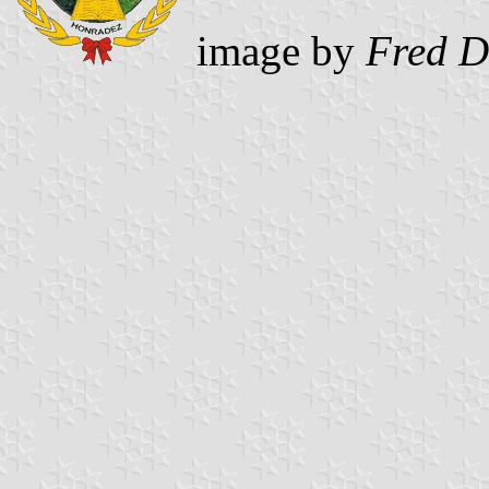
image by
Fred D