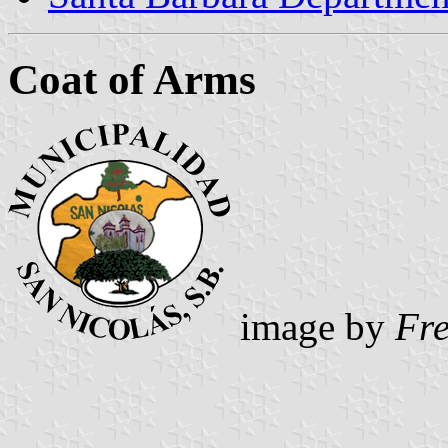
Coat of Arms
image by
Fr