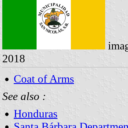
ima
2018
Coat of Arms
See also :
Honduras
Santa Bárbara Departmen