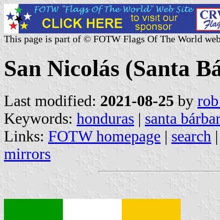
This page is part of © FOTW Flags Of The World web
San Nicolás (Santa B
Last modified:
2021-08-25
by
rob
Keywords:
honduras
|
santa bárba
Links:
FOTW homepage
|
search
mirrors