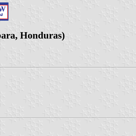
bara, Honduras)