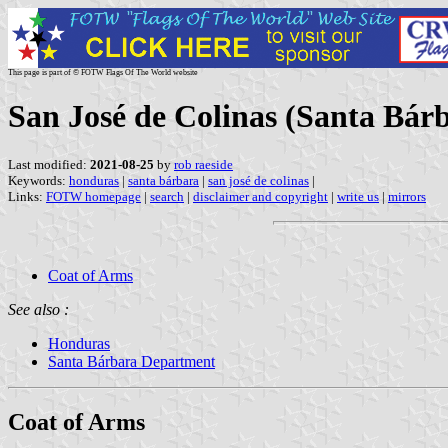
This page is part of © FOTW Flags Of The World website
San José de Colinas (Santa Bár
Last modified:
2021-08-25
by
rob raeside
Keywords:
honduras
|
santa bárbara
|
san josé de colinas
|
Links:
FOTW homepage
|
search
|
disclaimer and copyright
|
write us
|
mirrors
Coat of Arms
See also :
Honduras
Santa Bárbara Department
Coat of Arms