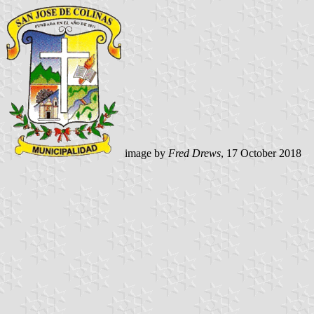
image by
Fred Drews
, 17 October 2018