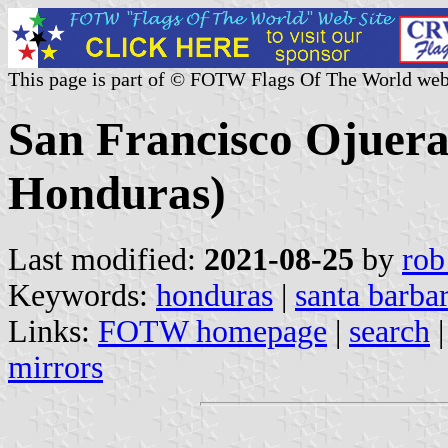
This page is part of © FOTW Flags Of The World web
San Francisco Ojuera
Honduras)
Last modified:
2021-08-25
by
rob
Keywords:
honduras
|
santa barba
Links:
FOTW homepage
|
search
mirrors