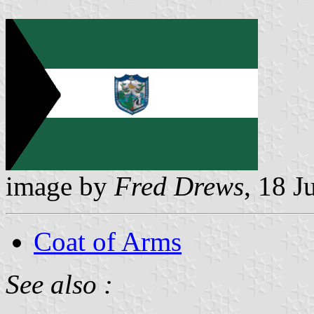
image by
Fred Drews
, 18 J
Coat of Arms
See also :