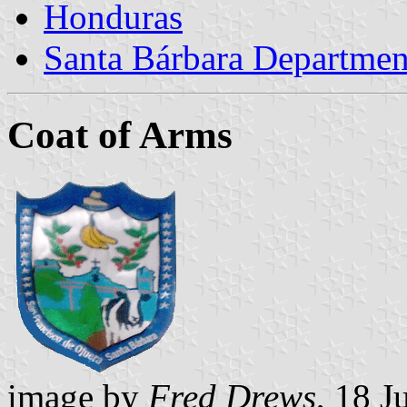
Honduras
Santa Bárbara Departmen
Coat of Arms
image by
Fred Drews
, 18 J