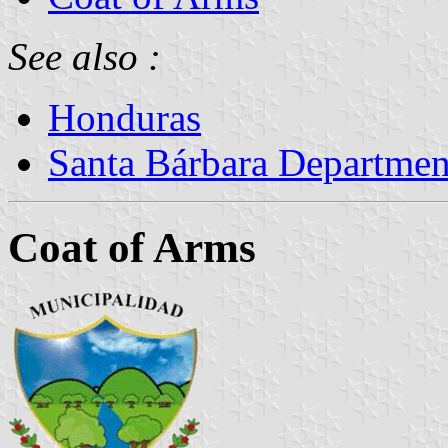
See also :
Honduras
Santa Bárbara Departmen
Coat of Arms