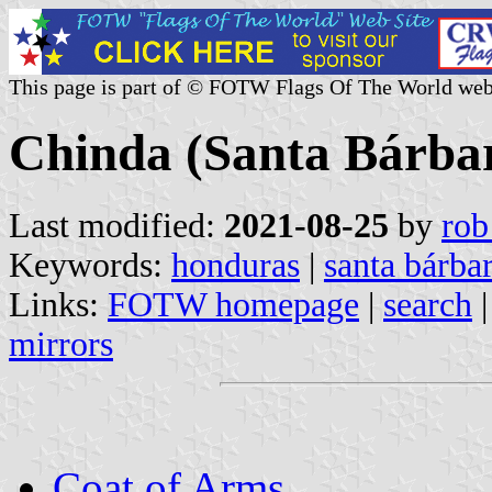
This page is part of © FOTW Flags Of The World web
Chinda (Santa Bárba
Last modified:
2021-08-25
by
rob
Keywords:
honduras
|
santa bárba
Links:
FOTW homepage
|
search
mirrors
Coat of Arms