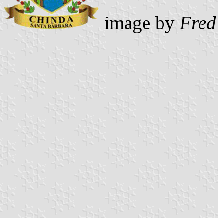
image by
Fred