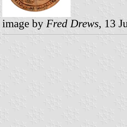
image by
Fred Drews
, 13 J