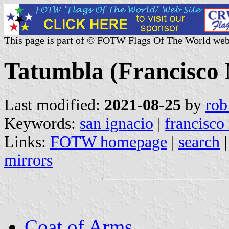
This page is part of © FOTW Flags Of The World web
Tatumbla (Francisco
Last modified:
2021-08-25
by
rob
Keywords:
san ignacio
|
francisco
Links:
FOTW homepage
|
search
mirrors
Coat of Arms