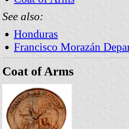
See also:
Honduras
Francisco Morazán Depa
Coat of Arms