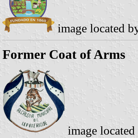
image located b
Former Coat of Arms
image located