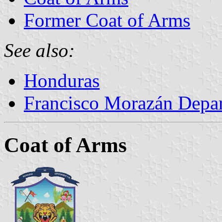
Former Coat of Arms
See also:
Honduras
Francisco Morazán Depa
Coat of Arms