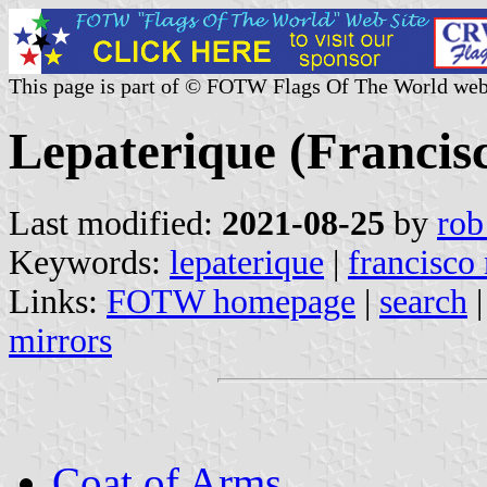
This page is part of © FOTW Flags Of The World web
Lepaterique (Franci
Last modified:
2021-08-25
by
rob
Keywords:
lepaterique
|
francisco
Links:
FOTW homepage
|
search
mirrors
Coat of Arms