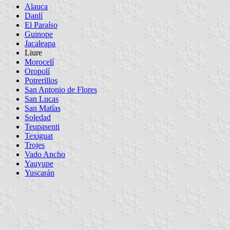
Alauca
Danlí
El Paraíso
Guinope
Jacaleapa
Liure
Morocelí
Oropolí
Potrerillos
San Antonio de Flores
San Lucas
San Matías
Soledad
Teupasenti
Texiguat
Trojes
Vado Ancho
Yauyupe
Yuscarán