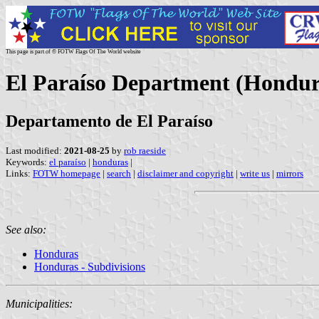
This page is part of © FOTW Flags Of The World website
El Paraíso Department (Hondur
Departamento de El Paraíso
Last modified:
2021-08-25
by
rob raeside
Keywords:
el paraíso
|
honduras
|
Links:
FOTW homepage
|
search
|
disclaimer and copyright
|
write us
|
mirrors
See also:
Honduras
Honduras - Subdivisions
Municipalities: