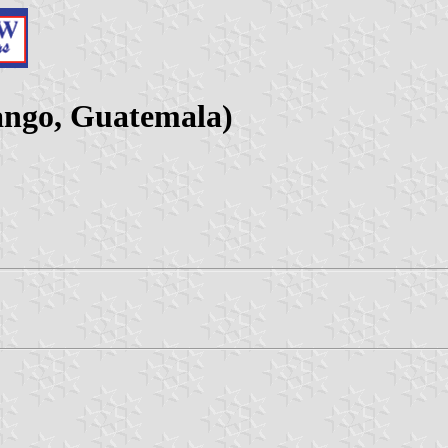
ango, Guatemala)