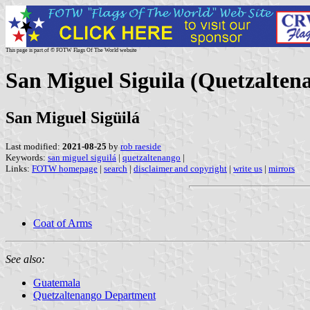
This page is part of © FOTW Flags Of The World website
San Miguel Siguila (Quetzalten
San Miguel Sigüilá
Last modified:
2021-08-25
by
rob raeside
Keywords:
san miguel siguilá
|
quetzaltenango
|
Links:
FOTW homepage
|
search
|
disclaimer and copyright
|
write us
|
mirrors
Coat of Arms
See also:
Guatemala
Quetzaltenango Department