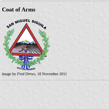
Coat of Arms
image by
Fred Drews
, 18 November 2011