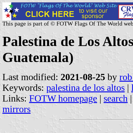
This page is part of © FOTW Flags Of The World web
Palestina de Los Alto
Guatemala)
Last modified:
2021-08-25
by
rob
Keywords:
palestina de los altos
|
Links:
FOTW homepage
|
search
mirrors