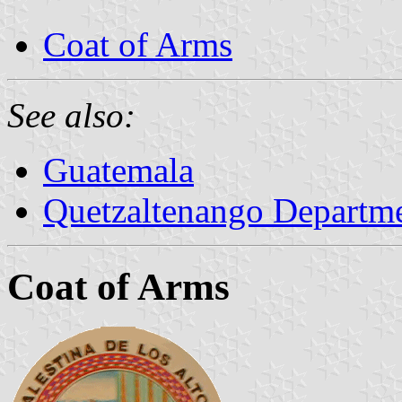
Coat of Arms
See also:
Guatemala
Quetzaltenango Departm
Coat of Arms