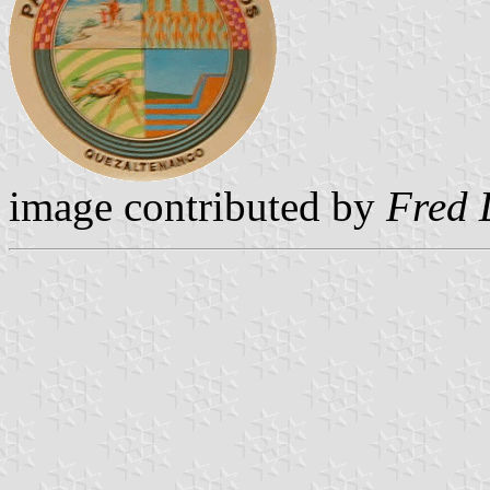
image contributed by
Fred 