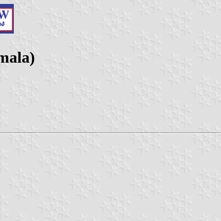
mala)