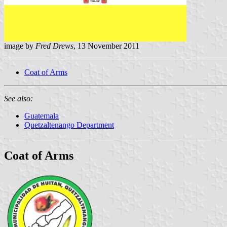
image by
Fred Drews
, 13 November 2011
Coat of Arms
See also:
Guatemala
Quetzaltenango Department
Coat of Arms