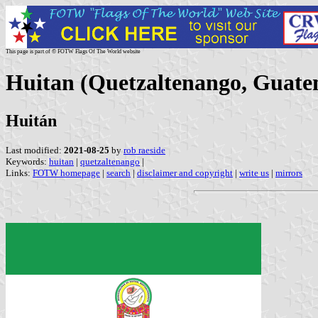
This page is part of © FOTW Flags Of The World website
Huitan (Quetzaltenango, Guate
Huitán
Last modified:
2021-08-25
by
rob raeside
Keywords:
huitan
|
quetzaltenango
|
Links:
FOTW homepage
|
search
|
disclaimer and copyright
|
write us
|
mirrors