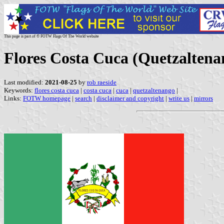
This page is part of © FOTW Flags Of The World website
Flores Costa Cuca (Quetzalten
Last modified:
2021-08-25
by
rob raeside
Keywords:
flores costa cuca
|
costa cuca
|
cuca
|
quetzaltenango
|
Links:
FOTW homepage
|
search
|
disclaimer and copyright
|
write us
|
mirrors