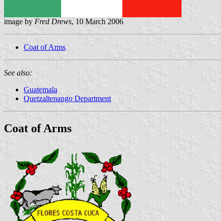
image by
Fred Drews
, 10 March 2006
Coat of Arms
See also:
Guatemala
Quetzaltenango Department
Coat of Arms