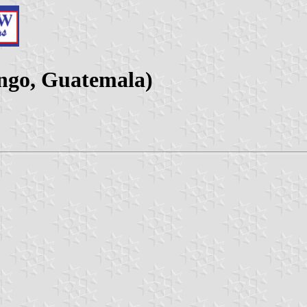
ango, Guatemala)