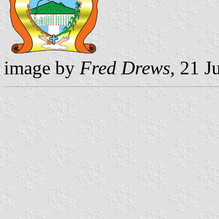
image by
Fred Drews
, 21 J