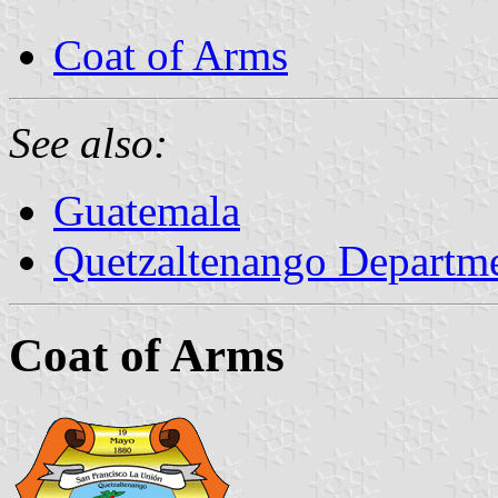
Coat of Arms
See also:
Guatemala
Quetzaltenango Departm
Coat of Arms