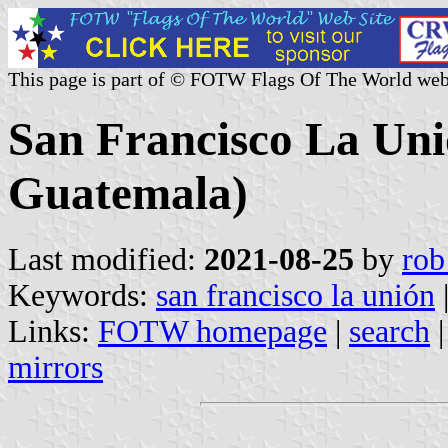
This page is part of © FOTW Flags Of The World web
San Francisco La Uni
Guatemala)
Last modified:
2021-08-25
by
rob
Keywords:
san francisco la unión
Links:
FOTW homepage
|
search
mirrors