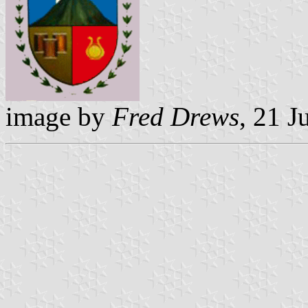
image by
Fred Drews
, 21 J