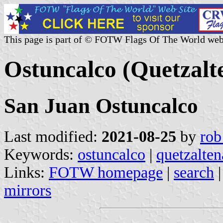
This page is part of © FOTW Flags Of The World web
Ostuncalco (Quetzal
San Juan Ostuncalco
Last modified:
2021-08-25
by
rob
Keywords:
ostuncalco
|
quetzalte
Links:
FOTW homepage
|
search
mirrors