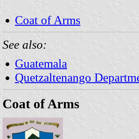
Coat of Arms
See also:
Guatemala
Quetzaltenango Departm
Coat of Arms