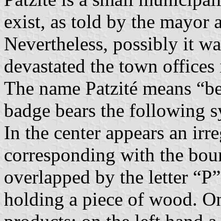
exist, as told by the mayor
Nevertheless, possibly it w
devastated the town offices
The name Patzité means “be
badge bears the following 
In the center appears an irre
corresponding with the bound
overlapped by the letter “P
holding a piece of wood. On