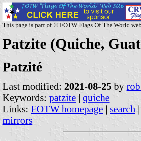
This page is part of © FOTW Flags Of The World web
Patzite (Quiche, Gua
Patzité
Last modified:
2021-08-25
by
rob
Keywords:
patzite
|
quiche
|
Links:
FOTW homepage
|
search
mirrors