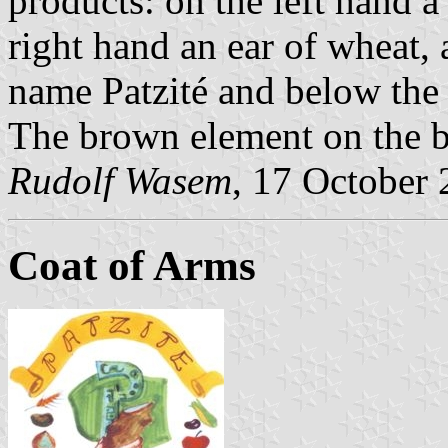
products: on the left hand a
right hand an ear of wheat, 
name Patzité and below the
The brown element on the b
Rudolf Wasem
, 17 October
Coat of Arms