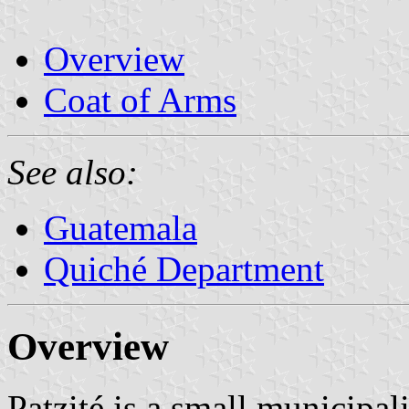
Overview
Coat of Arms
See also:
Guatemala
Quiché Department
Overview
Patzité is a small municipal