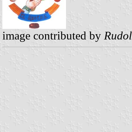
image contributed by
Rudol