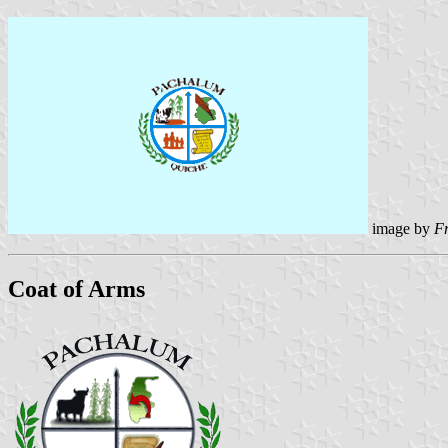
image by
F
Coat of Arms