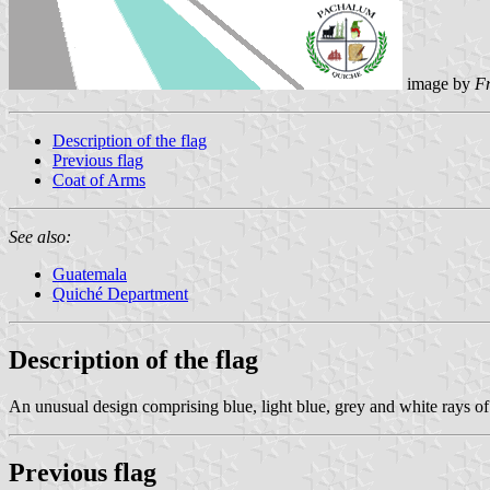
image by
F
Description of the flag
Previous flag
Coat of Arms
See also:
Guatemala
Quiché Department
Description of the flag
An unusual design comprising blue, light blue, grey and white rays of 
Previous flag