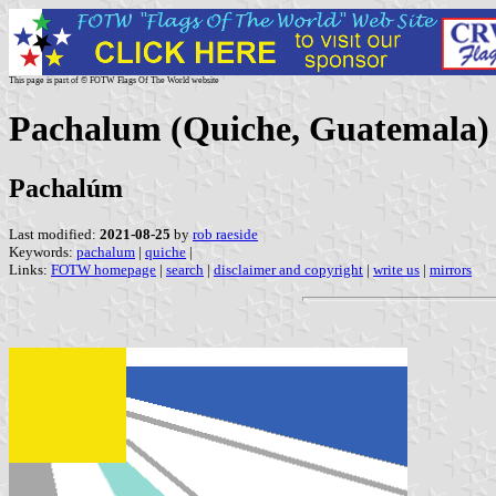
This page is part of © FOTW Flags Of The World website
Pachalum (Quiche, Guatemala)
Pachalúm
Last modified:
2021-08-25
by
rob raeside
Keywords:
pachalum
|
quiche
|
Links:
FOTW homepage
|
search
|
disclaimer and copyright
|
write us
|
mirrors