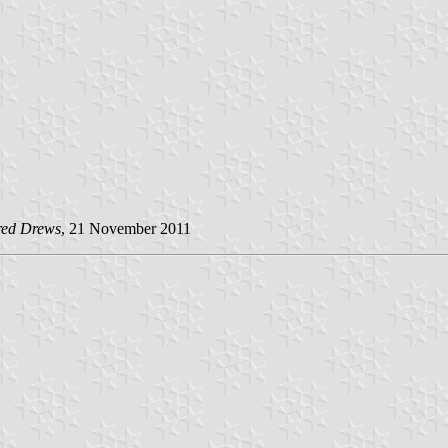
red Drews
, 21 November 2011