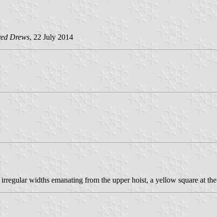
red Drews
, 22 July 2014
irregular widths emanating from the upper hoist, a yellow square at the 