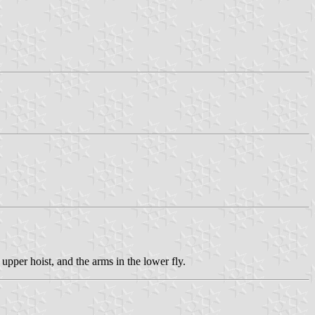
upper hoist, and the arms in the lower fly.