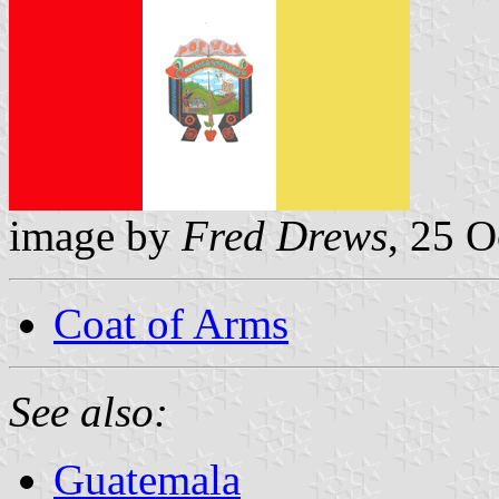
image by
Fred Drews
, 25 
Coat of Arms
See also:
Guatemala