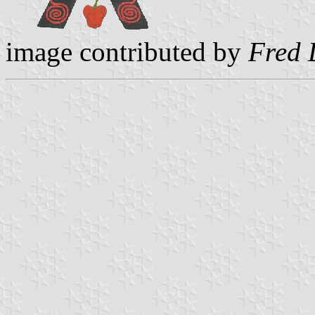
image contributed by
Fred 