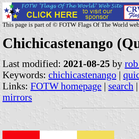
This page is part of © FOTW Flags Of The World web
Chichicastenango (Q
Last modified:
2021-08-25
by
rob
Keywords:
chichicastenango
|
qui
Links:
FOTW homepage
|
search
mirrors