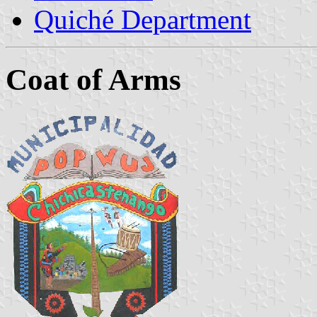
Quiché Department
Coat of Arms