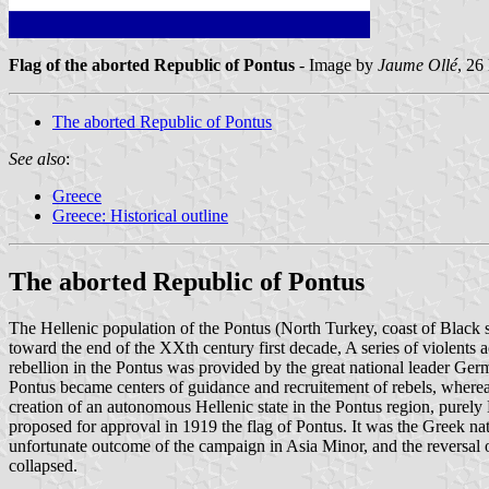
Flag of the aborted Republic of Pontus
- Image by
Jaume Ollé
, 26
The aborted Republic of Pontus
See also
:
Greece
Greece: Historical outline
The aborted Republic of Pontus
The Hellenic population of the Pontus (North Turkey, coast of Black 
toward the end of the XXth century first decade, A series of violents a
rebellion in the Pontus was provided by the great national leader Ge
Pontus became centers of guidance and recruitement of rebels, wherea
creation of an autonomous Hellenic state in the Pontus region, purel
proposed for approval in 1919 the flag of Pontus. It was the Greek na
unfortunate outcome of the campaign in Asia Minor, and the reversal of 
collapsed.