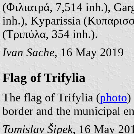
(Φιλιατρά, 7,514 inh.), Gar
inh.), Kyparissia (Κυπαρισσ
(Τριπύλα, 354 inh.).
Ivan Sache
, 16 May 2019
Flag of Trifylia
The flag of Trifylia (
photo
)
border and the municipal em
Tomislav Šipek
, 16 May 20