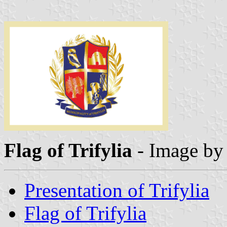
Flag of Trifylia
- Image b
Presentation of Trifylia
Flag of Trifylia