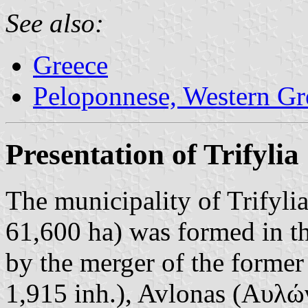
See also:
Greece
Peloponnese, Western Gre
Presentation of Trifylia
The municipality of Trifyli
61,600 ha) was formed in t
by the merger of the former
1,915 inh.), Avlonas (Αυλώνα