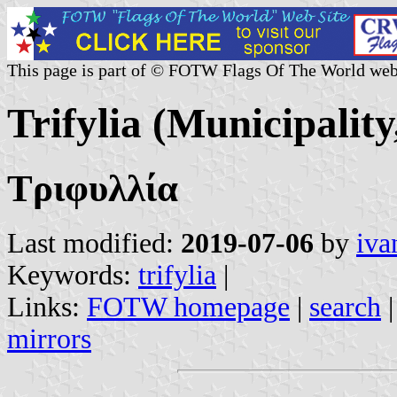
This page is part of © FOTW Flags Of The World web
Trifylia (Municipality
Τριφυλλία
Last modified:
2019-07-06
by
iva
Keywords:
trifylia
|
Links:
FOTW homepage
|
search
mirrors