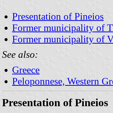
Presentation of Pineios
Former municipality of 
Former municipality of 
See also:
Greece
Peloponnese, Western Gre
Presentation of Pineios