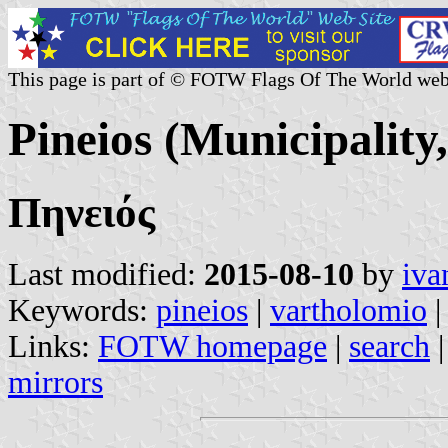
This page is part of © FOTW Flags Of The World web
Pineios (Municipality
Πηνειός
Last modified:
2015-08-10
by
iva
Keywords:
pineios
|
vartholomio
Links:
FOTW homepage
|
search
mirrors