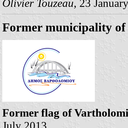
Olivier Touzeau
, 23 Januar
Former municipality of
Former flag of Vartholom
July 2013