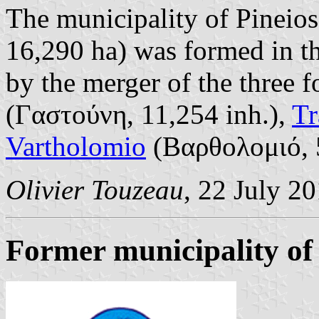
The municipality of Pineios
16,290 ha) was formed in t
by the merger of the three 
(Γαστούνη, 11,254 inh.),
Tr
Vartholomio
(Βαρθολομιό, 5
Olivier Touzeau
, 22 July 2
Former municipality of