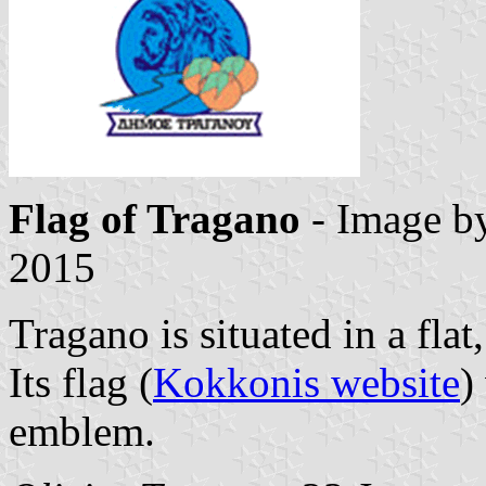
Flag of Tragano
- Image b
2015
Tragano is situated in a flat,
Its flag (
Kokkonis website
)
emblem.