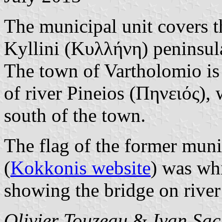
The municipal unit covers th
Kyllini (Κυλλήνη) peninsula,
The town of Vartholomio is 
of river Pineios (Πηνειός), 
south of the town.
The flag of the former muni
(
Kokkonis website
) was wh
showing the bridge on river
Olivier Touzeau
&
Ivan Sac