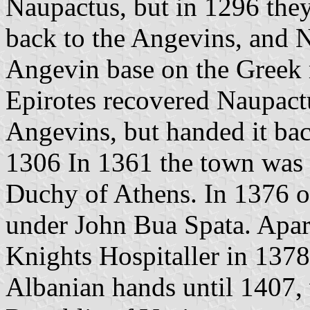
Naupactus, but in 1296 they
back to the Angevins, and 
Angevin base on the Greek 
Epirotes recovered Naupact
Angevins, but handed it ba
1306 In 1361 the town was c
Duchy of Athens. In 1376 or
under John Bua Spata. Apart
Knights Hospitaller in 137
Albanian hands until 1407,