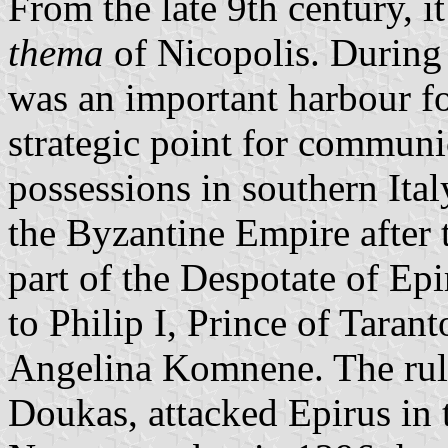
From the late 9th century, i
thema
of Nicopolis. During 
was an important harbour f
strategic point for communi
possessions in southern Ital
the Byzantine Empire after 
part of the Despotate of Ep
to Philip I, Prince of Taran
Angelina Komnene. The rule
Doukas, attacked Epirus in 