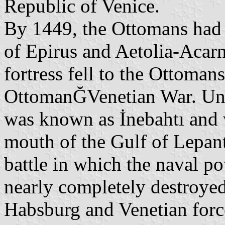
Republic of Venice.
By 1449, the Ottomans had 
of Epirus and Aetolia-Acar
fortress fell to the Ottoman
OttomanĞVenetian War. Und
was known as İnebahtı and w
mouth of the Gulf of Lepant
battle in which the naval 
nearly completely destroyed
Habsburg and Venetian force