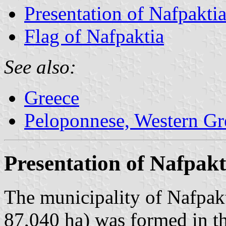
Presentation of Nafpakti
Flag of Nafpaktia
See also:
Greece
Peloponnese, Western Gre
Presentation of Nafpakt
The municipality of Nafpakt
87,040 ha) was formed in t