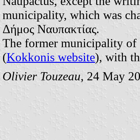
Naupactus, except the writi
municipality, which was c
Δήμος Ναυπακτίας.
The former municipality of
(
Kokkonis website
), with t
Olivier Touzeau
, 24 May 2