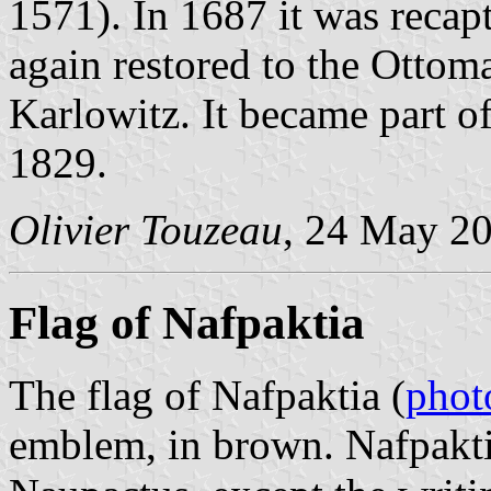
1571). In 1687 it was recap
again restored to the Ottom
Karlowitz. It became part 
1829.
Olivier Touzeau
, 24 May 2
Flag of Nafpaktia
The flag of Nafpaktia (
phot
emblem, in brown. Nafpakti