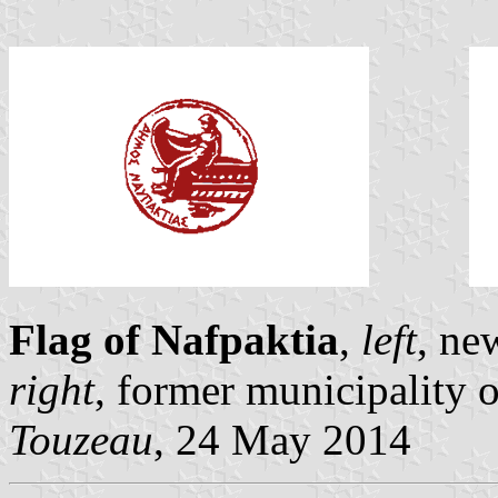
Flag of Nafpaktia
,
left
, ne
right
, former municipality 
Touzeau
, 24 May 2014