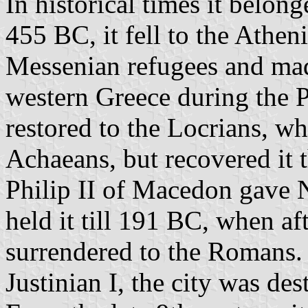
In historical times it belon
455 BC, it fell to the Athen
Messenian refugees and made 
western Greece during the P
restored to the Locrians, wh
Achaeans, but recovered it
Philip II of Macedon gave 
held it till 191 BC, when aft
surrendered to the Romans. 
Justinian I, the city was de