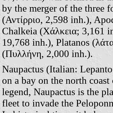
by the merger of the three f
(Αντίρριο, 2,598 inh.), Apo
Chalkeia (Χάλκεια; 3,161 i
19,768 inh.), Platanos (λάτα
(Πυλλήνη, 2,000 inh.).
Naupactus (Italian: Lepanto;
on a bay on the north coast
legend, Naupactus is the pla
fleet to invade the Peloponn