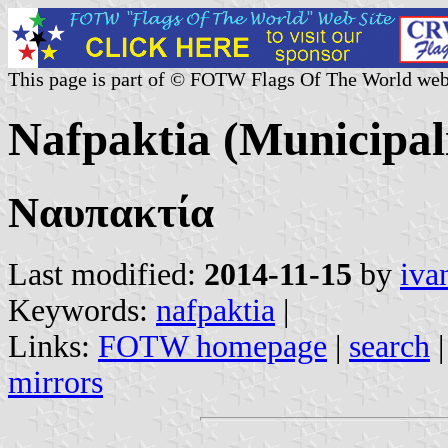
This page is part of © FOTW Flags Of The World web
Nafpaktia (Municipali
Ναυπακτία
Last modified:
2014-11-15
by
iva
Keywords:
nafpaktia
|
Links:
FOTW homepage
|
search
mirrors