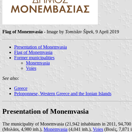
Flag of Monemvasia
- Image by
Tomislav Šipek
, 9 April 2019
Presentation of Monemvasia
Flag of Monemvasia
Former municipalities
Monemvasia
Voies
See also:
Greece
Peloponnese, Western Greece and the Ionian Islands
Presentation of Monemvasia
The municipality of Monemvasia (21,942 inhabitants in 2011, 94,700 
(Μολάοι, 4,980 inh.),
Monemvasia
(4,041 inh.),
Voies
(Βοιές, 7,871 i