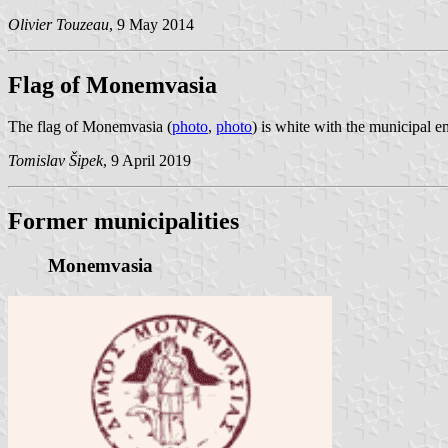
Olivier Touzeau
, 9 May 2014
Flag of Monemvasia
The flag of Monemvasia (
photo
,
photo
) is white with the municipal 
Tomislav Šipek
, 9 April 2019
Former municipalities
Monemvasia