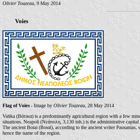
Olivier Touzeau
, 9 May 2014
Voies
Flag of Voies
- Image by
Olivier Touzeau
, 28 May 2014
Vatika (Βάτικα) is a predominantly agricultural region with a few mino
situations. Neapoli (Νεάπολη, 3,130 inh.) is the administrative capital 
The ancient Boiai (Βοιαί), according to the ancient writer Pausanias,
hence the name of the region.