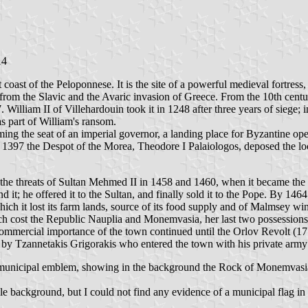
14
 coast of the Peloponnese. It is the site of a powerful medieval fortress
from the Slavic and the Avaric invasion of Greece. From the 10th cent
William II of Villehardouin took it in 1248 after three years of siege; 
s part of William's ransom.
ing the seat of an imperial governor, a landing place for Byzantine op
 In 1397 the Despot of the Morea, Theodore I Palaiologos, deposed the
t the threats of Sultan Mehmed II in 1458 and 1460, when it became t
d it; he offered it to the Sultan, and finally sold it to the Pope. By 14
ich it lost its farm lands, source of its food supply and of Malmsey wi
ich cost the Republic Nauplia and Monemvasia, her last two possession
commercial importance of the town continued until the Orlov Revolt (17
 by Tzannetakis Grigorakis who entered the town with his private arm
 municipal emblem, showing in the background the Rock of Monemvasia, 
background, but I could not find any evidence of a municipal flag in 