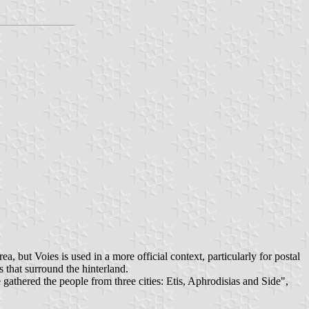
, but Voies is used in a more official context, particularly for postal
s that surround the hinterland.
gathered the people from three cities: Etis, Aphrodisias and Side",