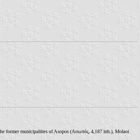
the former municipalities of Asopos (Ασωπός, 4,187 inh.), Molaoi