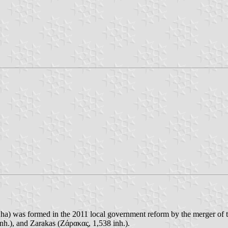
ha) was formed in the 2011 local government reform by the merger of 
nh.), and Zarakas (Ζάρακας, 1,538 inh.).