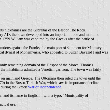
, its nicknames are the Gibraltar of the East or The Rock.
ury AD, the town developed into an important trade and maritime
in 1259 William was captured by the Greeks after the battle of
erations against the Franks, the main port of shipment for Malmsey
 local dynast of Monemvasia, who appealed to Sultan Bayezid I and was
he only remaining domain of the Despot of the Morea, Thomas
64 the inhabitants admitted a Venetian garrison. The town was fairly
ne.
s on mainland Greece. The Ottomans then ruled the town until the
70) in the Russo-Turkish War, which saw its importance decline
y during the Greek
War of Independence
.
and its name in English... with a typo: "Munisipality of
actual use.