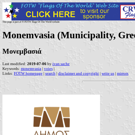
This page is part of © FOTW Flags Of The World website
Monemvasia (Municipality, Gre
Μονεμβασιά
Last modified:
2019-07-06
by
ivan sache
Keywords:
monemvasia
|
voies
|
Links:
FOTW homepage
|
search
|
disclaimer and copyright
|
write us
|
mirrors