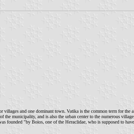
r villages and one dominant town. Vatika is the common term for the area
of the municipality, and is also the urban center to the numerous village
 was founded "by Boios, one of the Heraclidae, who is supposed to have 