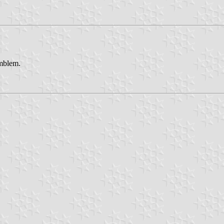
emblem.