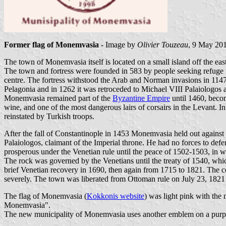
Former flag of Monemvasia
- Image by
Olivier Touzeau
, 9 May 20
The town of Monemvasia itself is located on a small island off the east
The town and fortress were founded in 583 by people seeking refuge 
centre. The fortress withstood the Arab and Norman invasions in 1147. 
Pelagonia and in 1262 it was retroceded to Michael VIII Palaiologos a
Monemvasia remained part of the
Byzantine Empire
until 1460, becom
wine, and one of the most dangerous lairs of corsairs in the Levant.
reinstated by Turkish troops.
After the fall of Constantinople in 1453 Monemvasia held out agains
Palaiologos, claimant of the Imperial throne. He had no forces to defen
prosperous under the Venetian rule until the peace of 1502-1503, in wh
The rock was governed by the Venetians until the treaty of 1540, wh
brief Venetian recovery in 1690, then again from 1715 to 1821. The 
severely. The town was liberated from Ottoman rule on July 23, 1821
The flag of Monemvasia (
Kokkonis website
) was light pink with the
Monemvasia".
The new municipality of Monemvasia uses another emblem on a purple 