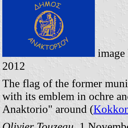
image
2012
The flag of the former muni
with its emblem in ochre an
Anaktorio" around (
Kokkon
Olivier Touzeau
, 1 Novemb