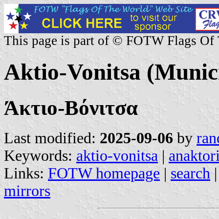
This page is part of © FOTW Flags Of
Aktio-Vonitsa (Munici
Άκτιο-Βόνιτσα
Last modified:
2025-09-06
by
ran
Keywords:
aktio-vonitsa
|
anaktor
Links:
FOTW homepage
|
search
mirrors