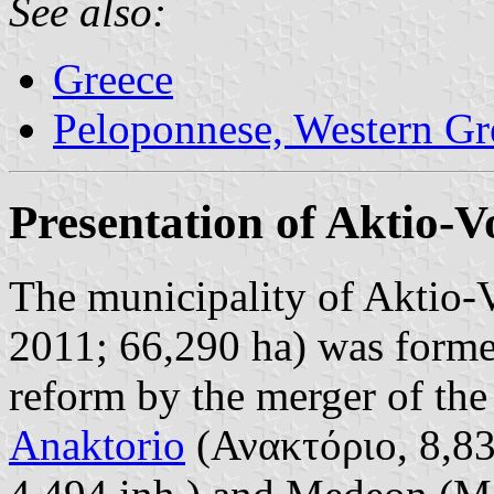
See also:
Greece
Peloponnese, Western Gre
Presentation of Aktio-V
The municipality of Aktio-V
2011; 66,290 ha) was forme
reform by the merger of the
Anaktorio
(Ανακτόριο, 8,830