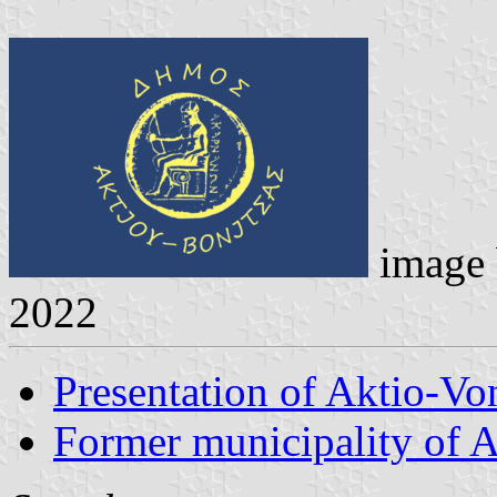
image
2022
Presentation of Aktio-Vo
Former municipality of 