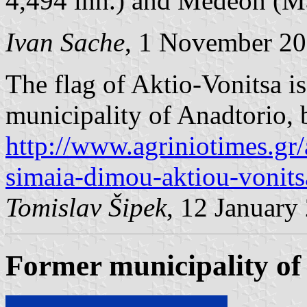
4,494 inh.) and Medeon (Με
Ivan Sache
, 1 November 2
The flag of Aktio-Vonitsa is
municipality of Anadtorio,
http://www.agriniotimes.gr/
simaia-dimou-aktiou-vonits
Tomislav Šipek
, 12 January
Former municipality of