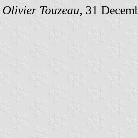
Olivier Touzeau
, 31 Decem