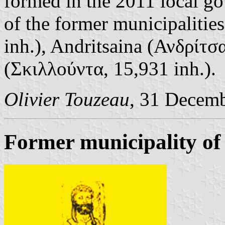
formed in the 2011 local g
of the former municipalities
inh.), Andritsaina (Ανδρίτσ
(Σκιλλούντα, 15,931 inh.).
Olivier Touzeau
, 31 Decem
Former municipality of