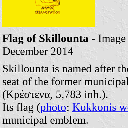
Flag of Skillounta
- Image
December 2014
Skillounta is named after th
seat of the former municipa
(Κρέστενα, 5,783 inh.).
Its flag (
photo
;
Kokkonis we
municipal emblem.