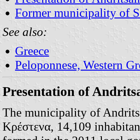
Former municipality of S
See also:
Greece
Peloponnese, Western Gre
Presentation of Andrits
The municipality of Andrit
Κρέστενα, 14,109 inhabitan