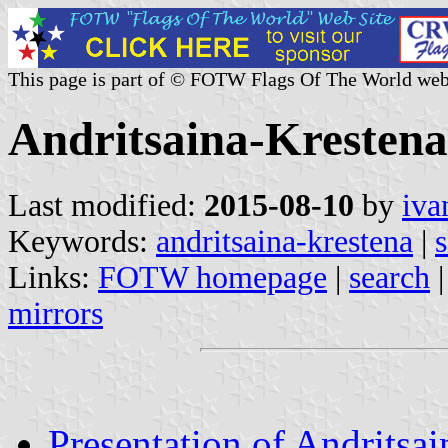
This page is part of © FOTW Flags Of The World web
Andritsaina-Krestena
Last modified:
2015-08-10
by
iva
Keywords:
andritsaina-krestena
|
s
Links:
FOTW homepage
|
search
mirrors
Presentation of Andritsa