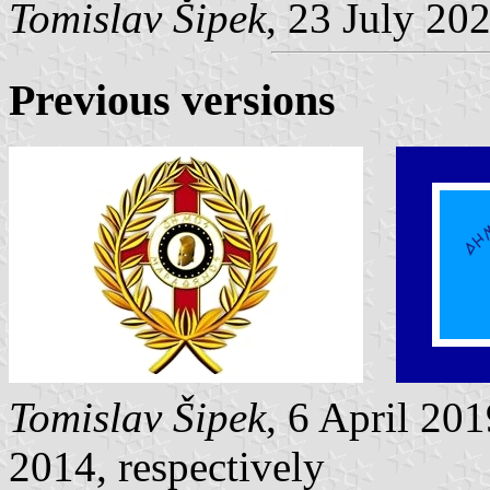
Tomislav Šipek
, 23 July 20
Previous versions
Tomislav Šipek
, 6 April 20
2014, respectively