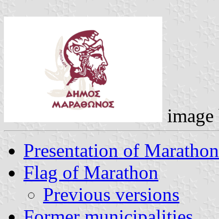
image
Presentation of Marathon
Flag of Marathon
Previous versions
Former municipalities