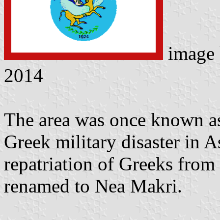
image
2014
The area was once known as
Greek military disaster in 
repatriation of Greeks from
renamed to Nea Makri.