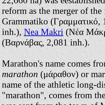
22,660 ha) was eestablishe
reform as the merger of the 
Grammatiko (Γραμματικό, 1
inh.),
Nea Makri
(Νέα Μάκρη
(Βαρνάβας, 2,081 inh.).
Marathon's name comes from
marathon
(μάραθον) or mar
name of the athletic long-di
"marathon", comes from the