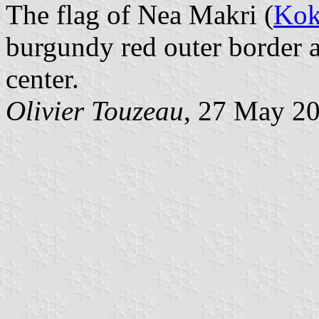
The flag of Nea Makri (
Kok
burgundy red outer border 
center.
Olivier Touzeau
, 27 May 2