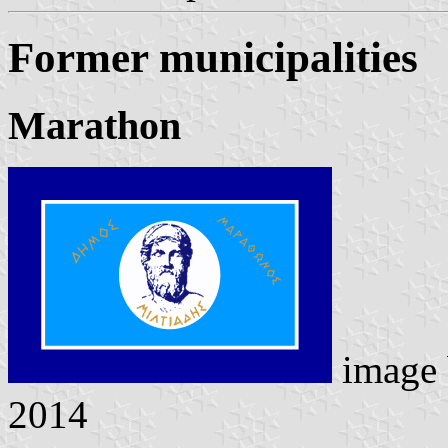
Former municipalities
Marathon
image
2014