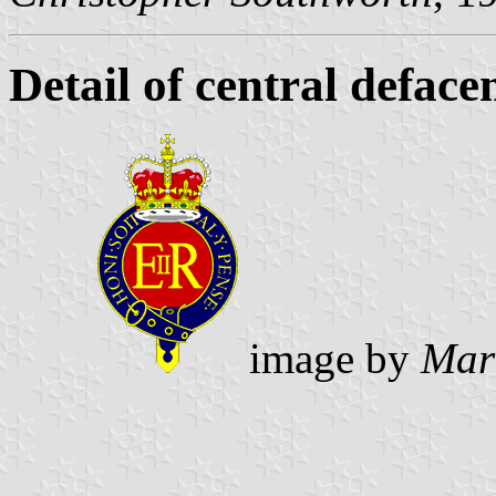
Detail of central defac
image by
Mar