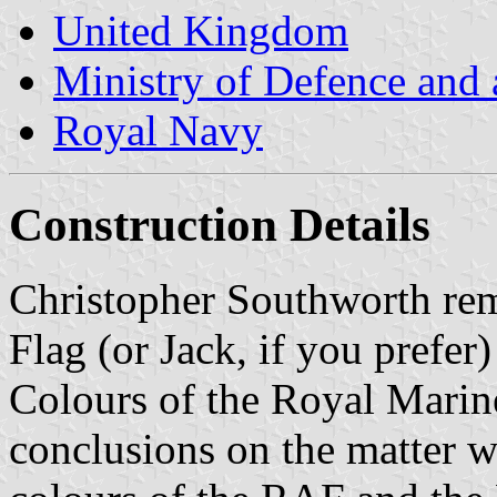
United Kingdom
Ministry of Defence and
Royal Navy
Construction Details
Christopher Southworth rem
Flag (or Jack, if you prefer
Colours of the Royal Marin
conclusions on the matter w