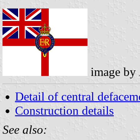
image by
Detail of central defacem
Construction details
See also: