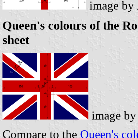
image by
Queen's colours of the R
sheet
image b
Compare to the
Queen's col