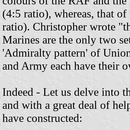
colours of the RAF and the
(4:5 ratio), whereas, that o
ratio). Christopher wrote "
Marines are the only two se
'Admiralty pattern' of Unio
and Army each have their o
Indeed - Let us delve into t
and with a great deal of he
have constructed: