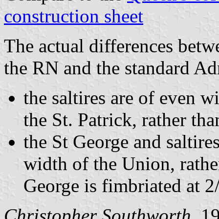
construction sheet
The actual differences bet
the RN and the standard Adm
the saltires are of even w
the St. Patrick, rather th
the St George and saltires
width of the Union, rather
George is fimbriated at 2/
Christopher Southworth
, 1