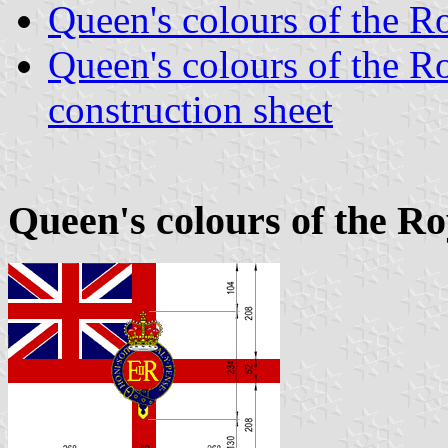
Queen's colours of the R
Queen's colours of the 
construction sheet
Queen's colours of the Ro