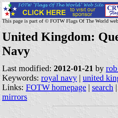
This page is part of © FOTW Flags Of The World web
United Kingdom: Quee
Navy
Last modified:
2012-01-21
by
rob
Keywords:
royal navy
|
united ki
Links:
FOTW homepage
|
search
mirrors