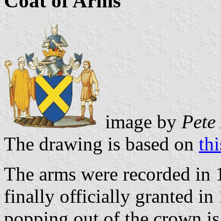
Coat of Arms
image by
Pete
The drawing is based on
th
The arms were recorded in 1
finally officially granted i
popping out of the crown i