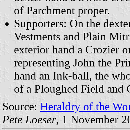
of Parchment proper.
Supporters: On the dexter
Vestments and Plain Mitr
exterior hand a Crozier on
representing John the Pri
hand an Ink-ball, the wh
of a Ploughed Field and C
Source:
Heraldry of the Wor
Pete Loeser
, 1 November 2