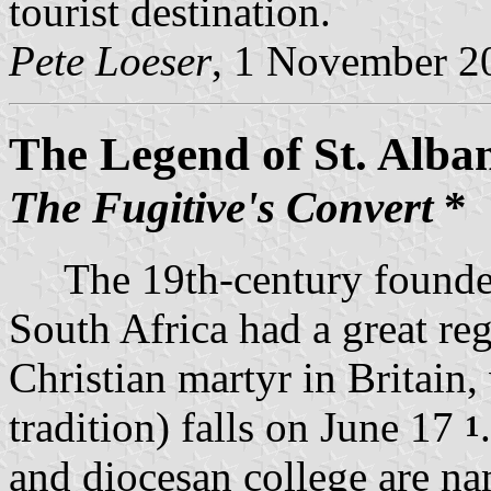
tourist destination.
Pete Loeser
, 1 November 2
The Legend of St. Alba
The Fugitive's Convert
*
The 19th-century founders
South Africa had a great reg
Christian martyr in Britain,
tradition) falls on June 17
1
and diocesan college are nam