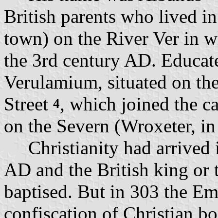
British parents who lived in
town) on the River Ver in w
the 3rd century AD. Educat
Verulamium, situated on th
Street
, which joined the c
4
on the Severn (Wroxeter, in
Christianity had arrived i
AD and the British king or 
baptised. But in 303 the Em
confiscation of Christian bo