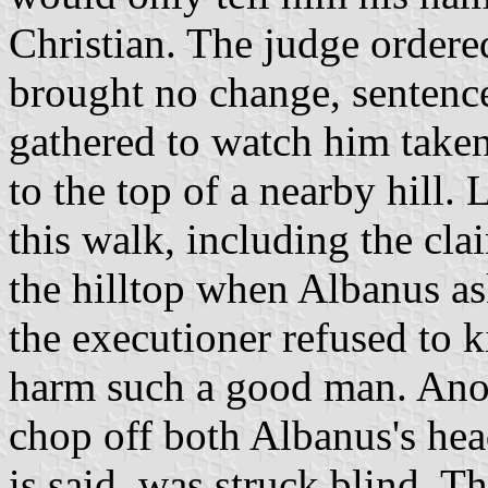
Christian. The judge order
brought no change, sentenc
gathered to watch him taken
to the top of a nearby hill
this walk, including the cla
the hilltop when Albanus aske
the executioner refused to 
harm such a good man. Ano
chop off both Albanus's head
is said, was struck blind. T