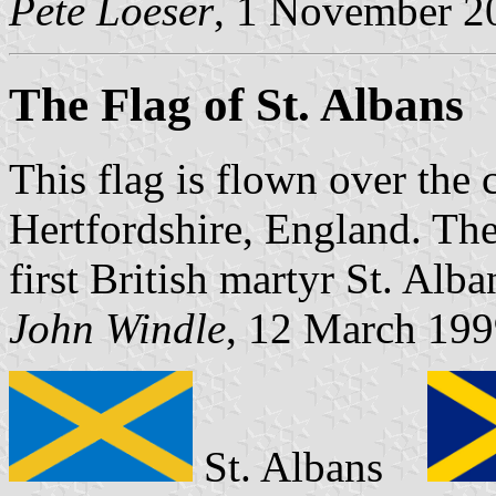
Pete Loeser
, 1 November 2
The Flag of St. Albans
This flag is flown over the 
Hertfordshire, England. The 
first British martyr St. Alb
John Windle
, 12 March 19
St. Albans