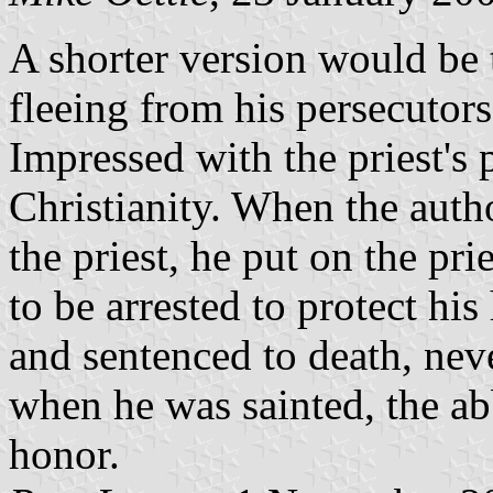
A shorter version would be 
fleeing from his persecutors
Impressed with the priest's 
Christianity. When the auth
the priest, he put on the pri
to be arrested to protect hi
and sentenced to death, neve
when he was sainted, the ab
honor.