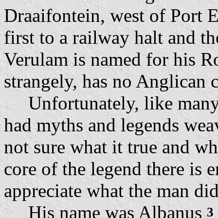
Draaifontein, west of Port 
first to a railway halt and t
Verulam is named for his R
strangely, has no Anglican 
Unfortunately, like many s
had myths and legends weav
not sure what it true and wh
core of the legend there is 
appreciate what the man did 
His name was Albanus
3