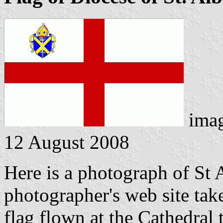
ima
12 August 2008
Here is a photograph of St 
photographer's web site
tak
flag flown at the Cathedral t