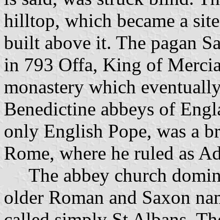
hilltop, which became a sit
built above it. The pagan S
in 793 Offa, King of Merci
monastery which eventually
Benedictine abbeys of Engl
only English Pope, was a br
Rome, where he ruled as Ad
The abbey church dominated
older Roman and Saxon name
called simply St Albans. Th