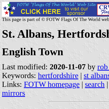
This page is part of © FOTW Flags Of The World web
St. Albans, Hertfords
English Town
Last modified:
2020-11-07
by
rob
Keywords:
hertfordshire
|
st alban
Links:
FOTW homepage
|
search
mirrors