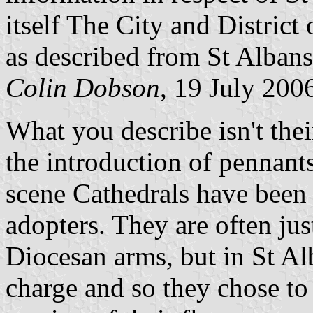
itself The City and District 
as described from St Alban
Colin Dobson
, 19 July 200
What you describe isn't their
the introduction of pennants
scene Cathedrals have been 
adopters. They are often jus
Diocesan arms, but in St Alb
charge and so they chose to 