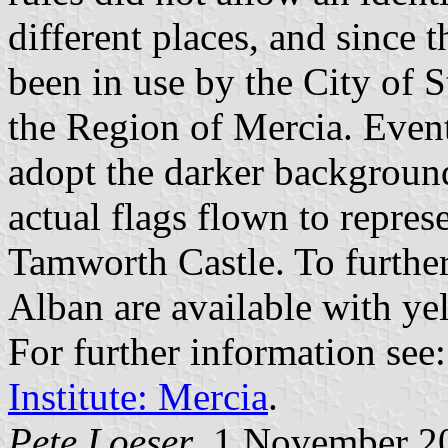
different places, and since 
been in use by the City of S
the Region of Mercia. Event
adopt the darker background,
actual flags flown to repres
Tamworth Castle. To further 
Alban are available with yel
For further information see
Institute: Mercia
.
Pete Loeser
, 1 November 2