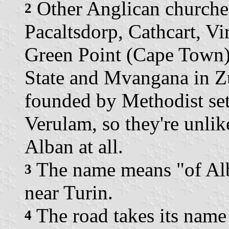
Other Anglican churches
2
Pacaltsdorp, Cathcart, V
Green Point (Cape Town),
State and Mvangana in Z
founded by Methodist set
Verulam, so they're unlik
Alban at all.
The name means "of Alba
3
near Turin.
The road takes its name
4