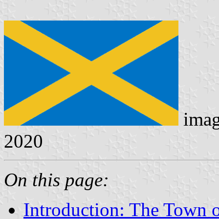
imag
2020
On this page:
Introduction: The Town o