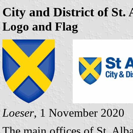
City and District of St.
Logo and Flag
Loeser
, 1 November 2020
The main offices of St. Alb