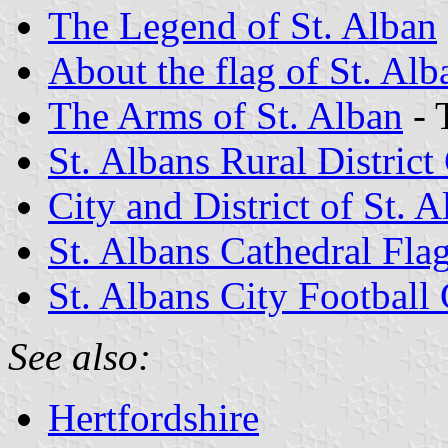
The Legend of St. Alban
About the flag of St. Alb
The Arms of St. Alban
- 
St. Albans Rural District
City and District of St. 
St. Albans Cathedral Fla
St. Albans City Football
See also:
Hertfordshire