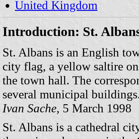
United Kingdom
Introduction: St. Alban
St. Albans is an English to
city flag, a yellow saltire on
the town hall. The correspo
several municipal buildings
Ivan Sache,
5 March 1998
St. Albans is a cathedral cit