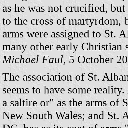
as he was not crucified, bu
to the cross of martyrdom, 
arms were assigned to St. A
many other early Christian s
Michael Faul
, 5 October 2
The association of St. Alban
seems to have some reality
a saltire or" as the arms of 
New South Wales; and St. A