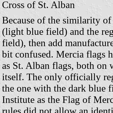
Cross of St. Alban
Because of the similarity of 
(light blue field) and the r
field), then add manufactur
bit confused. Mercia flags 
as St. Alban flags, both on 
itself. The only officially re
the one with the dark blue f
Institute as the Flag of Merc
rules did not allow an ident