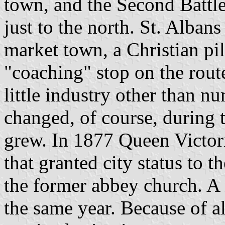
town, and the Second Battl
just to the north. St. Alban
market town, a Christian pil
"coaching" stop on the rout
little industry other than n
changed, of course, during
grew. In 1877 Queen Victori
that granted city status to 
the former abbey church. A 
the same year. Because of al