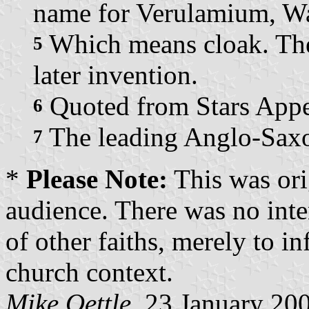
name for Verulamium, Wa
Which means cloak. The
5
later invention.
Quoted from Stars Appe
6
The leading Anglo-Saxo
7
*
Please Note:
This was ori
audience. There was no inte
of other faiths, merely to i
church context.
Mike Oettle
, 23 January 20