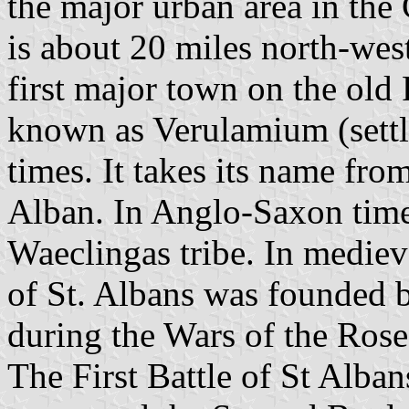
the major urban area in the 
is about 20 miles north-west
first major town on the old
known as Verulamium (sett
times. It takes its name from 
Alban. In Anglo-Saxon times 
Waeclingas tribe. In medie
of St. Albans was founded b
during the Wars of the Rose
The First Battle of St Alba