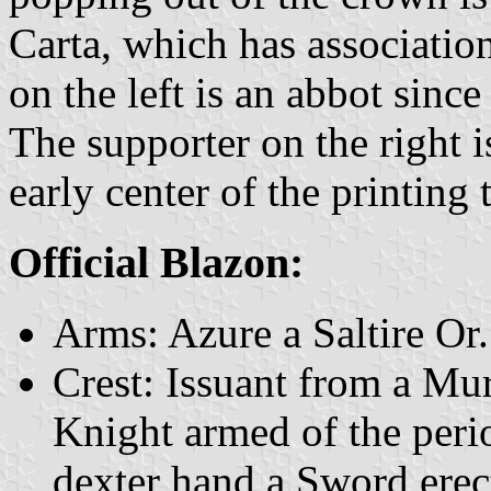
Carta, which has associatio
on the left is an abbot sinc
The supporter on the right i
early center of the printing 
Official Blazon:
Arms: Azure a Saltire Or.
Crest: Issuant from a Mu
Knight armed of the peri
dexter hand a Sword erect