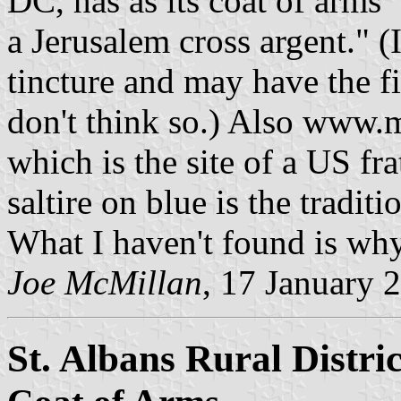
DC, has as its coat of arms "
a Jerusalem cross argent." (
tincture and may have the fi
don't think so.) Also www
which is the site of a US fr
saltire on blue is the tradit
What I haven't found is why
Joe McMillan
, 17 January 
St. Albans Rural Distri