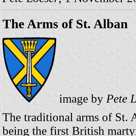
The Arms of St. Alban
image by
Pete 
The traditional arms of St.
being the first British marty