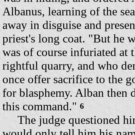
Albanus, learning of the sear
away in disguise and present
priest's long coat. "But he
was of course infuriated at 
rightful quarry, and who d
once offer sacrifice to the 
for blasphemy. Alban then d
this command."
6
The judge questioned him 
would only tell him his na