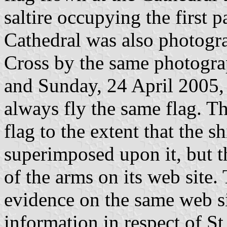
saltire occupying the first p
Cathedral was also photogra
Cross by the same photogr
and Sunday, 24 April 2005, s
always fly the same flag. T
flag to the extent that the 
superimposed upon it, but t
of the arms on its web site.
evidence on the same web s
information in respect of St