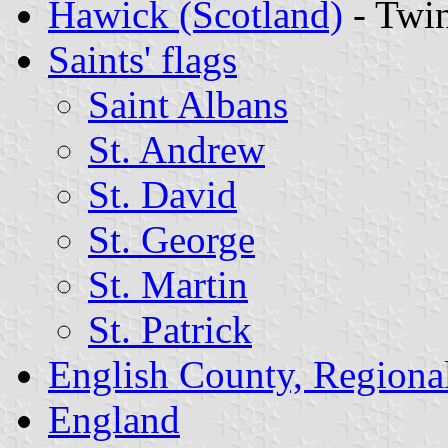
Hawick (Scotland)
- Twi
Saints' flags
Saint Albans
St. Andrew
St. David
St. George
St. Martin
St. Patrick
English County, Regiona
England