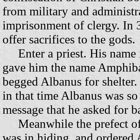
from military and administra
imprisonment of clergy. In 3
offer sacrifices to the gods.
Enter a priest. His name is
gave him the name Amphib
begged Albanus for shelter. 
in that time Albanus was so
message that he asked for b
Meanwhile the prefect of t
was in hiding, and ordered 