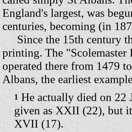
England's largest, was beg
centuries, becoming (in 187
Since the 15th century the
printing. The "Scolemaster
operated there from 1479 t
Albans, the earliest example
He actually died on 22 
1
given as XXII (22), but i
XVII (17).