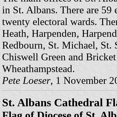
in St. Albans. There are 59 
twenty electoral wards. The
Heath, Harpenden, Harpend
Redbourn, St. Michael, St. 
Chiswell Green and Bricke
Wheathampstead.
Pete Loeser
, 1 November 2
St. Albans Cathedral F
Flag of Diocese of St. Al