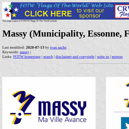
This page is part of © FOTW Flags Of The World website
Massy (Municipality, Essonne, 
Last modified:
2020-07-13
by
ivan sache
Keywords:
massy
|
Links:
FOTW homepage
|
search
|
disclaimer and copyright
|
write us
|
mirrors