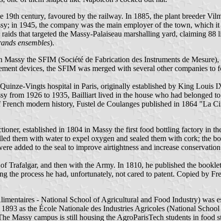
the 19th century, favoured by the railway. In 1885, the plant breeder V
ssy; in 1945, the company was the main employer of the town, which it 
ids that targeted the Massy-Palaiseau marshalling yard, claiming 88 li
rands ensembles
).
Massy the SFIM (Société de Fabrication des Instruments de Mesure), ori
asurement devices, the SFIM was merged with several other companies
Quinze-Vingts hospital in Paris, originally established by King Louis I
y from 1926 to 1935, Bailliart lived in the house who had belonged to 
f French modern history, Fustel de Coulanges published in 1864 "La Ci
ctioner, established in 1804 in Massy the first food bottling factory in 
lled them with water to expel oxygen and sealed them with cork; the bo
were added to the seal to improve airtightness and increase conservation
e of Trafalgar, and then with the Army. In 1810, he published the bookle
ing the process he had, unfortunately, not cared to patent. Copied by Fre
imentaires - National School of Agricultural and Food Industry) was e
in 1893 as the École Nationale des Industries Agricoles (National Scho
The Massy campus is still housing the AgroParisTech students in food s