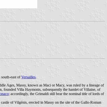
south-east of
Versailles
.
iddle Ages, Massy, known as Maci or Macy, was ruled by a lineage of
on, founded Villa Haymonis, subsequently the hamlet of Villaine, of
onaco
; accordingly, the Grimaldi still bear the nominal title of lords of
castle of Vilgénis, erected in Massy on the site of the Gallo-Roman