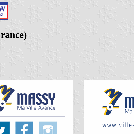
France)