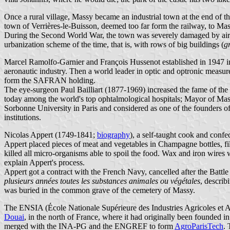
Once a rural village, Massy became an industrial town at the end of 
town of Verrières-le-Buisson, deemed too far form the railway, to Ma
During the Second World War, the town was severely damaged by air ra
urbanization scheme of the time, that is, with rows of big buildings (
g
Marcel Ramolfo-Garnier and François Hussenot established in 1947 in 
aeronautic industry. Then a world leader in optic and optronic me
form the SAFRAN holding.
The eye-surgeon Paul Bailliart (1877-1969) increased the fame of the 
today among the world's top ophtalmological hospitals; Mayor of Mass
Sorbonne University in Paris and considered as one of the founders o
institutions.
Nicolas Appert (1749-1841;
biography
), a self-taught cook and confe
Appert placed pieces of meat and vegetables in Champagne bottles, fi
killed all micro-organisms able to spoil the food. Wax and iron wires 
explain Appert's process.
Appert got a contract with the French Navy, cancelled after the Battl
plusieurs années toutes les substances animales ou végétales
, describ
was buried in the common grave of the cemetery of Massy.
The ENSIA (École Nationale Supérieure des Industries Agricoles et Al
Douai
, in the north of France, where it had originally been founded 
merged with the INA-PG and the ENGREF to form
AgroParisTech
. 