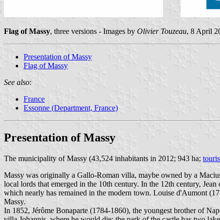
Flag of Massy
, three versions - Images by
Olivier Touzeau
, 8 April 
Presentation of Massy
Flag of Massy
See also
:
France
Essonne (Department, France)
Presentation of Massy
The municipality of Massy (43,524 inhabitants in 2012; 943 ha;
touri
Massy was originally a Gallo-Roman villa, maybe owned by a Macius /
local lords that emerged in the 10th century. In the 12th century, Je
which nearly has remained in the modern town. Louise d'Aumont (17
Massy.
In 1852, Jérôme Bonaparte (1784-1860), the youngest brother of Na
villa Johannis, where he would die; the park of the castle has two lak