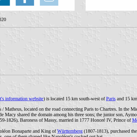
2020
st's information website
) is located 15 km south-west of
Paris
and 15 km 
 Matheus, located on the road connecting Paris to Chartres. In the M
an de Macy shared the domain among his three sons; the junior son, Aym
59-1826), Baroness of Massy, married in 1777 Honoré IV, Prince of
M
poléon Bonaparte and King of
Württemberg
(1807-1813), purchased the 
es, one of them shaped like Napoléon's cocked out hat.