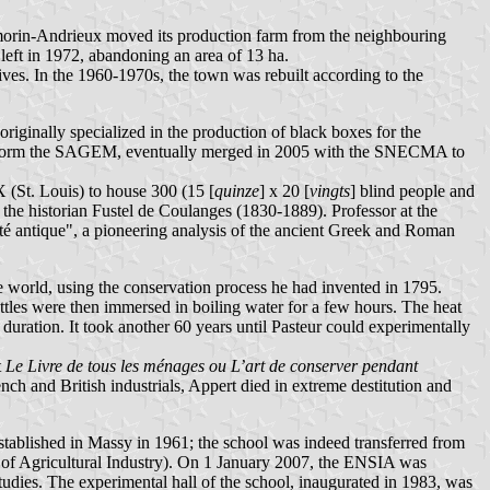
ilmorin-Andrieux moved its production farm from the neighbouring
left in 1972, abandoning an area of 13 ha.
ves. In the 1960-1970s, the town was rebuilt according to the
ginally specialized in the production of black boxes for the
 to form the SAGEM, eventually merged in 2005 with the SNECMA to
X (St. Louis) to house 300 (15 [
quinze
] x 20 [
vingts
] blind people and
the historian Fustel de Coulanges (1830-1889). Professor at the
té antique", a pioneering analysis of the ancient Greek and Roman
the world, using the conservation process he had invented in 1795.
ttles were then immersed in boiling water for a few hours. The heat
 duration. It took another 60 years until Pasteur could experimentally
t
Le Livre de tous les ménages ou L’art de conserver pendant
nch and British industrials, Appert died in extreme destitution and
stablished in Massy in 1961; the school was indeed transferred from
ol of Agricultural Industry). On 1 January 2007, the ENSIA was
tudies. The experimental hall of the school, inaugurated in 1983, was