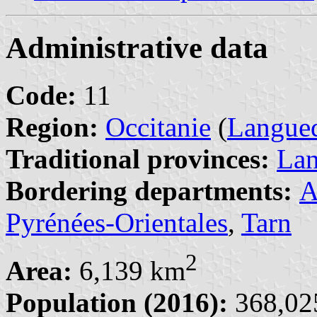
Administrative data
Code:
11
Region:
Occitanie
(
Langued
Traditional provinces:
La
Bordering departments:
A
Pyrénées-Orientales
,
Tarn
2
Area:
6,139 km
Population (2016):
368,025