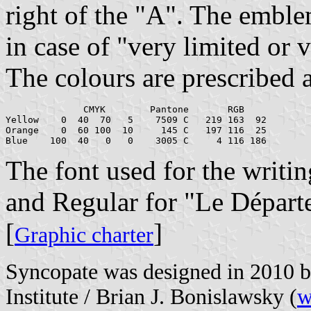
right of the "A". The emble
in case of "very limited or v
The colours are prescribed 
              CMYK        Pantone       RGB

Yellow	  0  40  70   5	   7509 C   219 163  92

Orange	  0  60 100  10	    145 C   197 116  25

The font used for the writi
and Regular for "Le Départ
[
]
Graphic charter
Syncopate was designed in 2010 
Institute / Brian J. Bonislawsky (
w