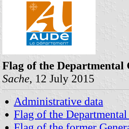
Flag of the Departmental 
Sache
, 12 July 2015
Administrative data
Flag of the Departmental
Flag of the former Gener