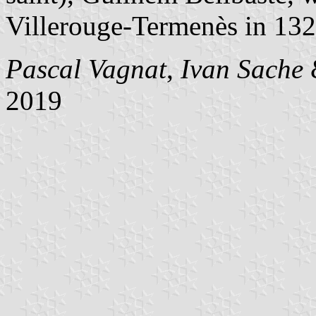
Villerouge-Termenès in 132
Pascal Vagnat
,
Ivan Sache
2019