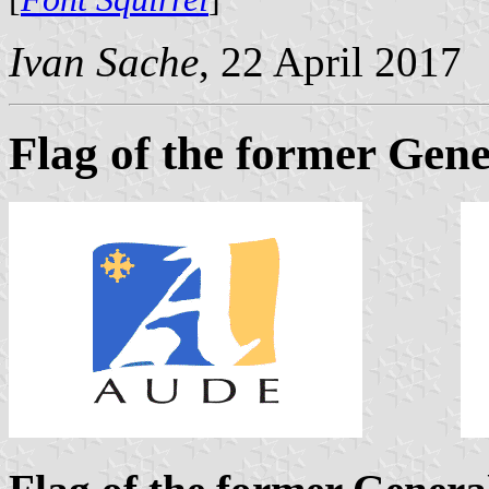
Ivan Sache
, 22 April 2017
Flag of the former Gene