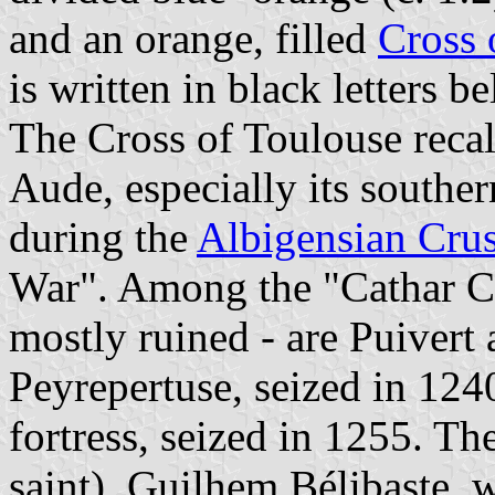
and an orange, filled
Cross 
is written in black letters b
The Cross of Toulouse recall
Aude, especially its souther
during the
Albigensian Cru
War". Among the "Cathar Ca
mostly ruined - are Puivert
Peyrepertuse, seized in 1240
fortress, seized in 1255. Th
saint), Guilhem Bélibaste, w