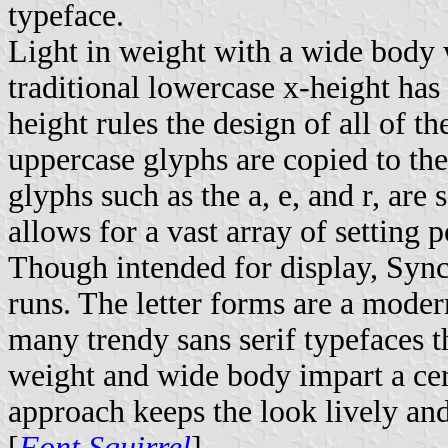
typeface.
Light in weight with a wide body w
traditional lowercase x-height ha
height rules the design of all of 
uppercase glyphs are copied to the
glyphs such as the a, e, and r, are
allows for a vast array of setting po
Though intended for display, Sync
runs. The letter forms are a modern
many trendy sans serif typefaces th
weight and wide body impart a cert
approach keeps the look lively and
[
Font Squirrel
]