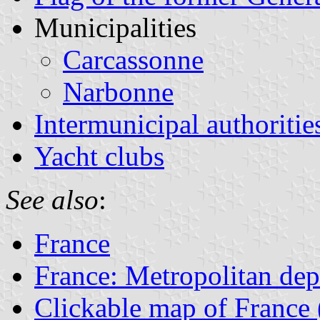
Municipalities
Carcassonne
Narbonne
Intermunicipal authoritie
Yacht clubs
See also
:
France
France: Metropolitan de
Clickable map of France 