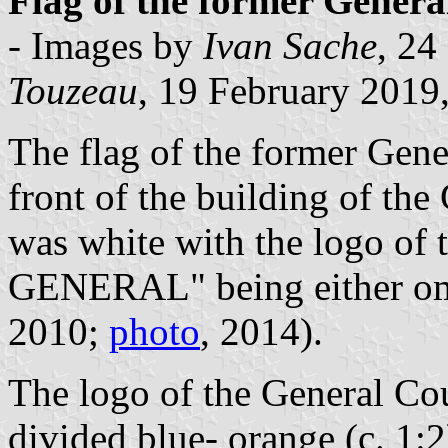
Flag of the former Genera
- Images by
Ivan Sache
, 24
Touzeau
, 19 February 2019,
The flag of the former Gene
front of the building of th
was white with the logo of
GENERAL" being either om
2010;
photo
, 2014).
The logo of the General Cou
divided blue- orange (c. 1: