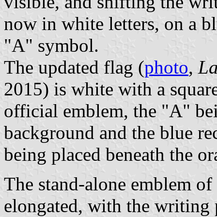
visible, and shifting the wr
now in white letters, on a b
"A" symbol.
The updated flag (
photo
,
La
2015) is white with a squa
official emblem, the "A" be
background and the blue rec
being placed beneath the or
The stand-alone emblem of t
elongated, with the writing