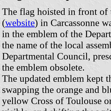
The flag hoisted in front o
(
website
) in Carcassonne wa
in the emblem of the Depar
the name of the local assem
Departmental Council, pres
the emblem obsolete.
The updated emblem kept th
swapping the orange and bl
yellow Cross of Toulouse o