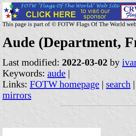
This page is part of © FOTW Flags Of The World web
Aude (Department, F
Last modified:
2022-03-02
by
iva
Keywords:
aude
|
Links:
FOTW homepage
|
search
mirrors