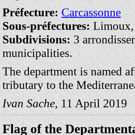
Préfecture:
Carcassonne
Sous-préfectures:
Limoux
Subdivisions:
3 arrondisse
municipalities.
The department is named af
tributary to the Mediterrane
Ivan Sache
, 11 April 2019
Flag of the Department