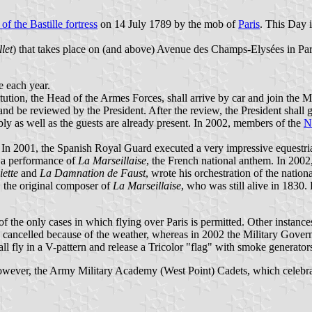
 of the Bastille fortress
on 14 July 1789 by the mob of
Paris
. This Day 
llet
) that takes place on (and above) Avenue des Champs-Elysées in Pari
e each year.
ution, the Head of the Armes Forces, shall arrive by car and join the Mi
nd be reviewed by the President. After the review, the President shall
ly as well as the guests are already present. In 2002, members of the
N
d. In 2001, the Spanish Royal Guard executed a very impressive equestri
h a performance of
La Marseillaise
, the French national anthem. In 2002
iette
and
La Damnation de Faust
, wrote his orchestration of the natio
, the original composer of
La Marseillaise
, who was still alive in 1830. 
ne of the only cases in which flying over Paris is permitted. Other instanc
 cancelled because of the weather, whereas in 2002 the Military Governo
all fly in a V-pattern and release a Tricolor "flag" with smoke generator
owever, the Army Military Academy (West Point) Cadets, which celebrat