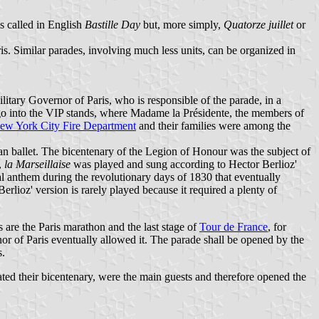
is called in English
Bastille Day
but, more simply,
Quatorze juillet
or
s. Similar parades, involving much less units, can be organized in
litary Governor of Paris, who is responsible of the parade, in a
 go into the VIP stands, where Madame la Présidente, the members of
ew York City Fire Department
and their families were among the
an ballet. The bicentenary of the Legion of Honour was the subject of
,
la Marseillaise
was played and sung according to Hector Berlioz'
nal anthem during the revolutionary days of 1830 that eventually
Berlioz' version is rarely played because it required a plenty of
es are the Paris marathon and the last stage of
Tour de France
, for
r of Paris eventually allowed it. The parade shall be opened by the
s.
ed their bicentenary, were the main guests and therefore opened the