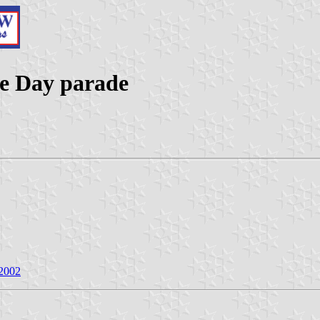
lle Day parade
 2002