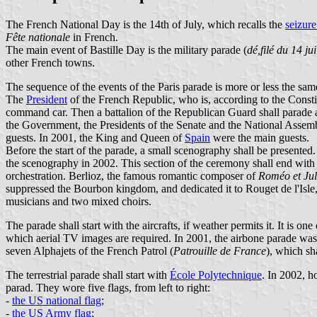
The French National Day is the 14th of July, which recalls the
seizure
Fête nationale
in French.
The main event of Bastille Day is the military parade (
dé,filé du 14 jui
other French towns.
The sequence of the events of the Paris parade is more or less the sam
The
President
of the French Republic, who is, according to the Constit
command car. Then a battalion of the Republican Guard shall parade a
the Government, the Presidents of the Senate and the National Assemb
guests. In 2001, the King and Queen of
Spain
were the main guests.
Before the start of the parade, a small scenography shall be presente
the scenography in 2002. This section of the ceremony shall end wit
orchestration. Berlioz, the famous romantic composer of
Roméo et Jul
suppressed the Bourbon kingdom, and dedicated it to Rouget de l'Isle
musicians and two mixed choirs.
The parade shall start with the aircrafts, if weather permits it. It is o
which aerial TV images are required. In 2001, the airbone parade was
seven Alphajets of the French Patrol (
Patrouille de France
), which sh
The terrestrial parade shall start with
École Polytechnique
. In 2002, h
parad. They wore five flags, from left to right:
-
the US national flag
;
-
the US Army flag
;