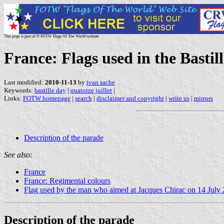
This page is part of © FOTW Flags Of The World website
France: Flags used in the Basti
Last modified:
2010-11-13
by
ivan sache
Keywords:
bastille day
|
quatorze juillet
|
Links:
FOTW homepage
|
search
|
disclaimer and copyright
|
write us
|
mirrors
Description of the parade
See also:
France
France: Regimental colours
Flag used by the man who aimed at Jacques Chirac on 14 July
Description of the parade