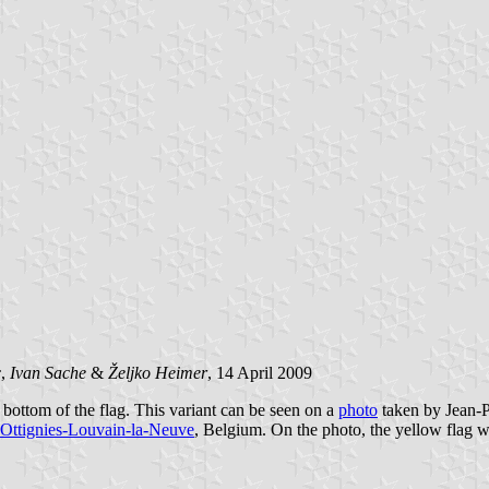
c
,
Ivan Sache
&
Željko Heimer
, 14 April 2009
e bottom of the flag. This variant can be seen on a
photo
taken by Jean-P
Ottignies-Louvain-la-Neuve
, Belgium. On the photo, the yellow flag wit