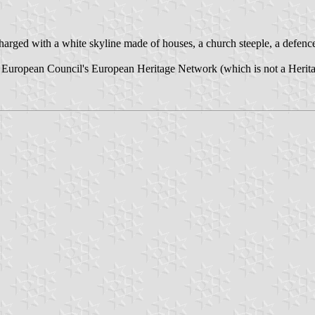
harged with a white skyline made of houses, a church steeple, a defence
the European Council's European Heritage Network (which is not a Heritag