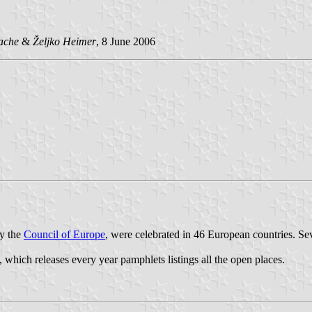
ache
&
Željko Heimer
, 8 June 2006
y the
Council of Europe
, were celebrated in 46 European countries. Sev
, which releases every year pamphlets listings all the open places.