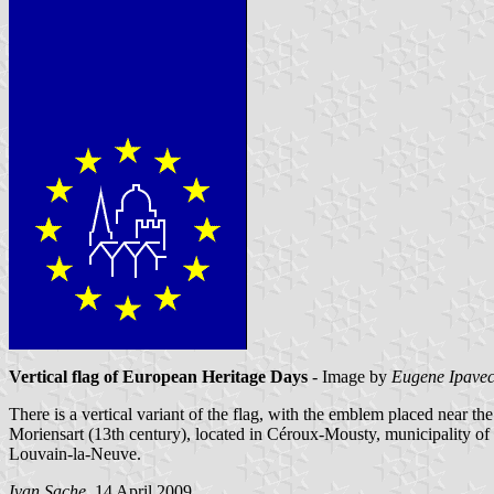
Vertical flag of European Heritage Days
- Image by
Eugene Ipave
There is a vertical variant of the flag, with the emblem placed near th
Moriensart (13th century), located in Céroux-Mousty, municipality of
Louvain-la-Neuve.
Ivan Sache
, 14 April 2009