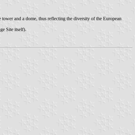
 tower and a dome, thus reflecting the diversity of the European
e Site itself).