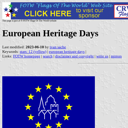
This page is part of © FOTW Flags Of The World website
European Heritage Days
Last modified:
2023-06-10
by
ivan sache
Keywords:
stars: 12 (yellow)
|
european heritage days
|
Links:
FOTW homepage
|
search
|
disclaimer and copyright
|
write us
|
mirrors