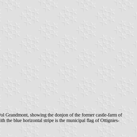
ol Grandmont, showing the donjon of the former castle-farm of
h the blue horizontal stripe is the municipal flag of Ottignies-