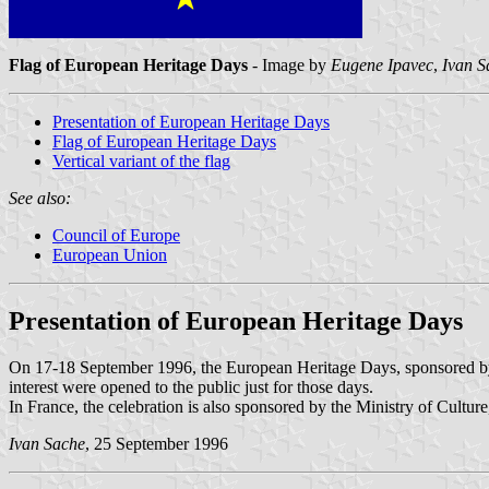
Flag of European Heritage Days
- Image by
Eugene Ipavec
,
Ivan S
Presentation of European Heritage Days
Flag of European Heritage Days
Vertical variant of the flag
See also:
Council of Europe
European Union
Presentation of European Heritage Days
On 17-18 September 1996, the European Heritage Days, sponsored b
interest were opened to the public just for those days.
In France, the celebration is also sponsored by the Ministry of Culture
Ivan Sache
, 25 September 1996