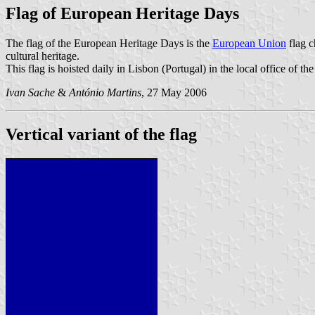
Flag of European Heritage Days
The flag of the European Heritage Days is the
European Union
flag c
cultural heritage.
This flag is hoisted daily in Lisbon (Portugal) in the local office of 
Ivan Sache
&
António Martins
, 27 May 2006
Vertical variant of the flag