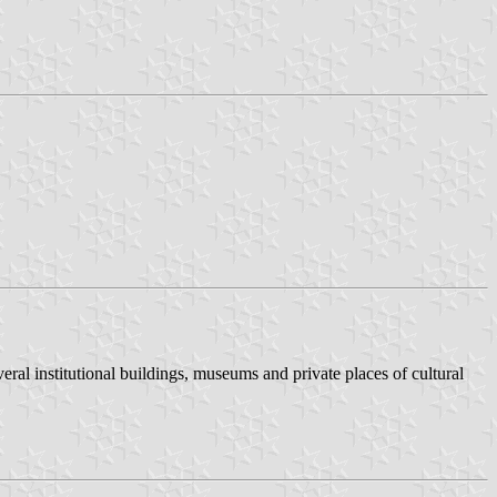
eral institutional buildings, museums and private places of cultural