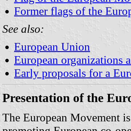
Former flags of the Eur
See also:
European Union
European organizations
Early proposals for a Eu
Presentation of the E
The European Movement is 
promoting European co-oper