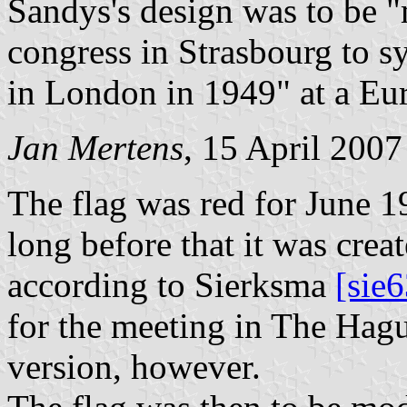
Sandys's design was to be "
congress in Strasbourg to s
in London in 1949" at a Eu
Jan Mertens
, 15 April 2007
The flag was red for June 
long before that it was creat
according to Sierksma
[sie6
for the meeting in The Hagu
version, however.