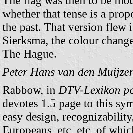
The flag was then to be mod
whether that tense is a prop
the past. That version flew
Sierksma, the colour change
The Hague.
Peter Hans van den Muijze
Rabbow, in
DTV-Lexikon po
devotes 1.5 page to this sym
easy design, recognizability
Europeans, etc, etc, of wh