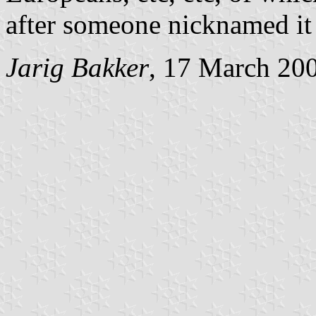
after someone nicknamed it 
Jarig Bakker
, 17 March 20