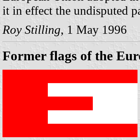
it in effect the undisputed 
Roy Stilling
, 1 May 1996
Former flags of the E