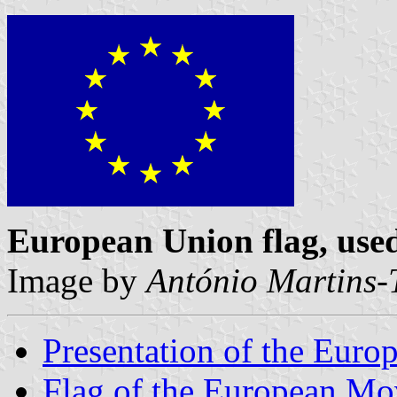
European Union flag, us
Image by
António Martins-
Presentation of the Eur
Flag of the European M