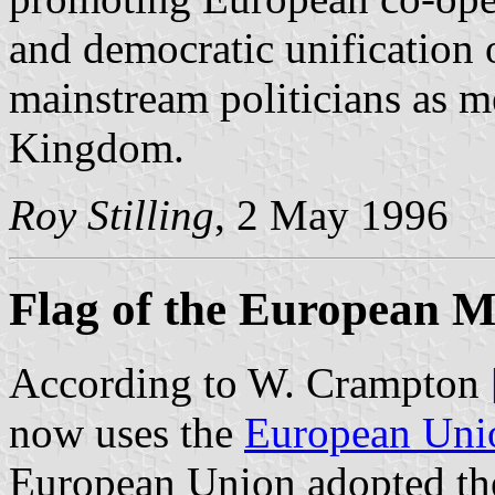
and democratic unification 
mainstream politicians as m
Kingdom.
Roy Stilling
, 2 May 1996
Flag of the European 
According to W. Crampton
now uses the
European Uni
European Union adopted th