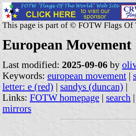
This page is part of © FOTW Flags Of
European Movement
Last modified:
2025-09-06
by
oli
Keywords:
european movement
|
letter: e (red)
|
sandys (duncan)
|
Links:
FOTW homepage
|
search
mirrors