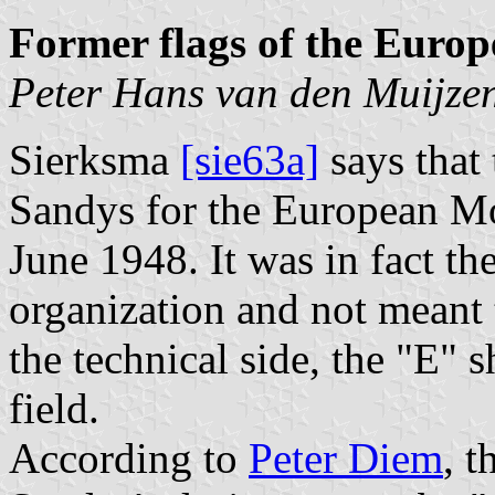
Former flags of the Eur
Peter Hans van den Muijze
Sierksma
[sie63a]
says that
Sandys for the European M
June 1948. It was in fact th
organization and not meant 
the technical side, the "E" 
field.
According to
Peter Diem
, t