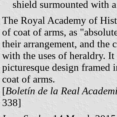
shield surmounted with a
The Royal Academy of Histor
of coat of arms, as "absolut
their arrangement, and the 
with the uses of heraldry. It
picturesque design framed in
coat of arms.
[
Boletín de la Real Academi
338]