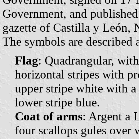
Government, and published 
gazette of Castilla y León, 
The symbols are described a
Flag
: Quadrangular, with
horizontal stripes with p
upper stripe white with a
lower stripe blue.
Coat of arms
: Argent a 
four scallops gules over 