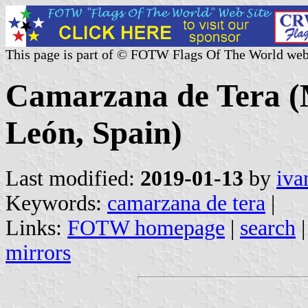
This page is part of © FOTW Flags Of The World web
Camarzana de Tera (Mu
León, Spain)
Last modified:
2019-01-13
by
iva
Keywords:
camarzana de tera
|
Links:
FOTW homepage
|
search
mirrors