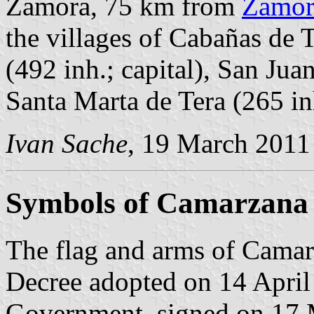
Zamora, 75 km from
Zamor
the villages of Cabañas de 
(492 inh.; capital), San Jua
Santa Marta de Tera (265 in
Ivan Sache
, 19 March 2011
Symbols of Camarzana 
The flag and arms of Camarz
Decree adopted on 14 April
Government, signed on 17 M