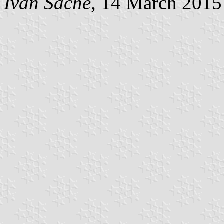
Ivan Sache
, 14 March 2015