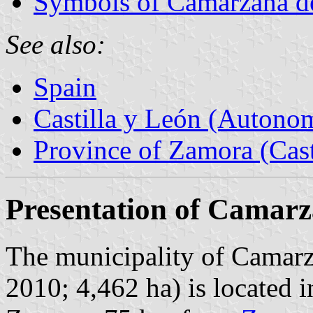
Symbols of Camarzana d
See also:
Spain
Castilla y León (Auton
Province of Zamora (Cast
Presentation of Camarz
The municipality of Camarza
2010; 4,462 ha) is located i