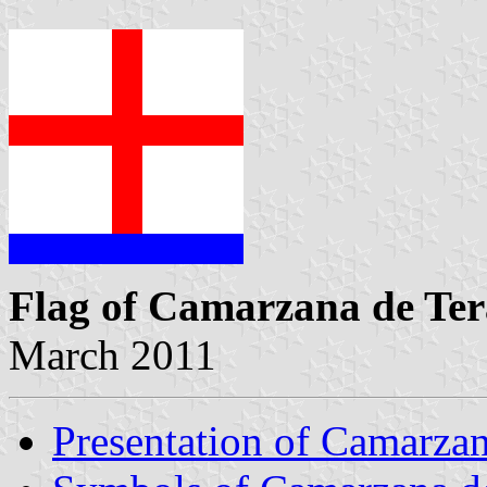
Flag of Camarzana de Ter
March 2011
Presentation of Camarzan