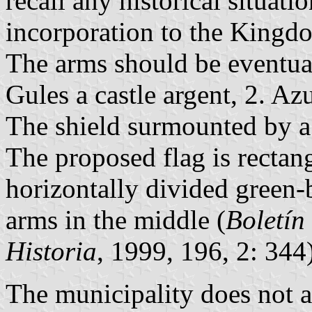
recall any historical situat
incorporation to the Kingd
The arms should be eventual
Gules a castle argent, 2. Az
The shield surmounted by a
The proposed flag is rectang
horizontally divided green-
arms in the middle (
Boletín
Historia
, 1999, 196, 2: 344)
The municipality does not a