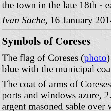
the town in the late 18th - e
Ivan Sache
, 16 January 201
Symbols of Coreses
The flag of Coreses (
photo
)
blue with the municipal coa
The coat of arms of Coreses 
ports and windows azure, 2.
argent masoned sable over 