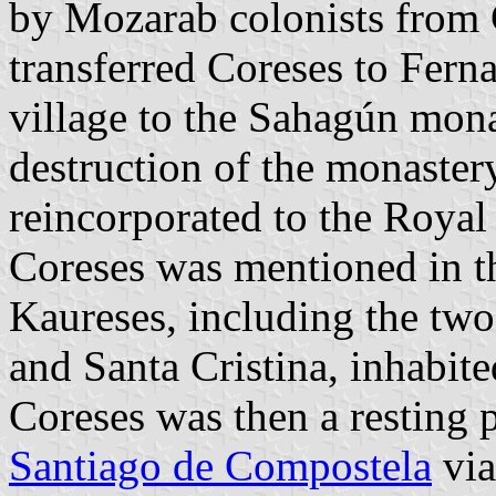
by Mozarab colonists from 
transferred Coreses to Fern
village to the Sahagún mona
destruction of the monaste
reincorporated to the Royal
Coreses was mentioned in t
Kaureses, including the two
and Santa Cristina, inhabite
Coreses was then a resting p
Santiago de Compostela
via