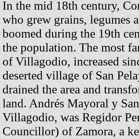
In the mid 18th century, Co
who grew grains, legumes 
boomed during the 19th cent
the population. The most f
of Villagodio, increased sin
deserted village of San Pel
drained the area and transfo
land. Andrés Mayoral y San
Villagodio, was Regidor Pe
Councillor) of Zamora, a key 