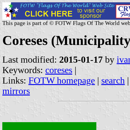
This page is part of © FOTW Flags Of The World web
Coreses (Municipality
Last modified:
2015-01-17
by
iva
Keywords:
coreses
|
Links:
FOTW homepage
|
search
mirrors