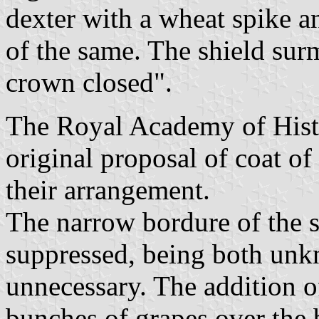
dexter with a wheat spike a
of the same. The shield su
crown closed".
The Royal Academy of Histo
original proposal of coat of
their arrangement.
The narrow bordure of the s
suppressed, being both unk
unnecessary. The addition o
bunches of grapes over the 