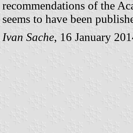
recommendations of the Ac
seems to have been published
Ivan Sache
, 16 January 201