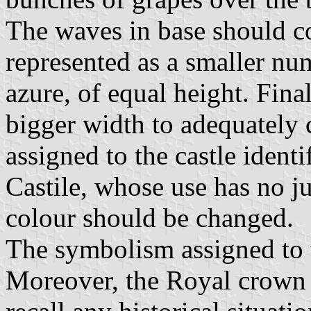
The waves in base should co
represented as a smaller nu
azure, of equal height. Final
bigger width to adequately 
assigned to the castle identi
Castile, whose use has no jus
colour should be changed.
The symbolism assigned to th
Moreover, the Royal crown 