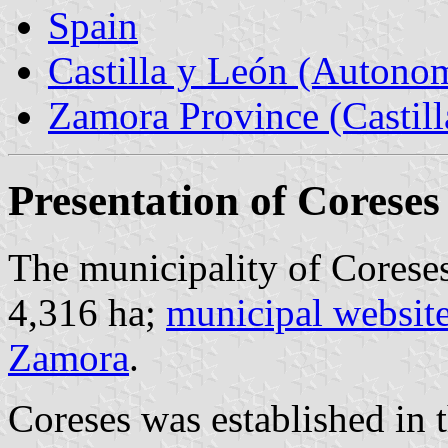
Spain
Castilla y León (Auton
Zamora Province (Castill
Presentation of Coreses
The municipality of Coreses
4,316 ha;
municipal websit
Zamora
.
Coreses was established in t