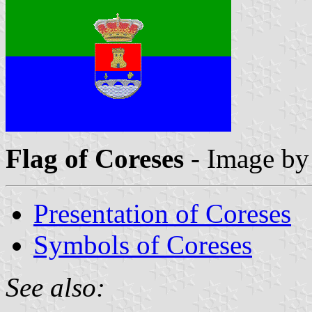
Flag of Coreses
- Image b
Presentation of Coreses
Symbols of Coreses
See also: