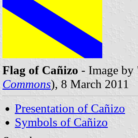
Flag of Cañizo
- Image by 
Commons
), 8 March 2011
Presentation of Cañizo
Symbols of Cañizo