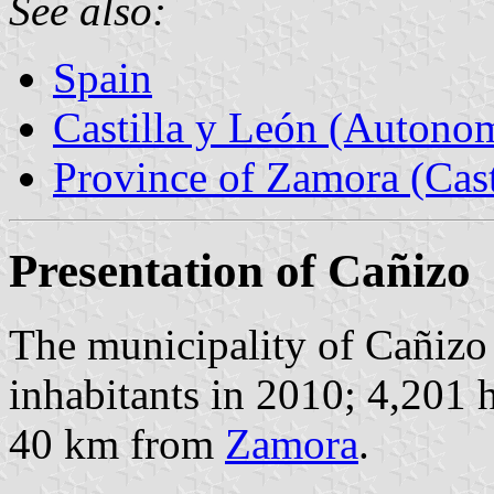
See also:
Spain
Castilla y León (Auton
Province of Zamora (Cast
Presentation of Cañizo
The municipality of Cañiz
inhabitants in 2010; 4,201 
40 km from
Zamora
.