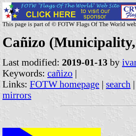
This page is part of © FOTW Flags Of The World web
Cañizo (Municipality,
Last modified:
2019-01-13
by
iva
Keywords:
cañizo
|
Links:
FOTW homepage
|
search
mirrors