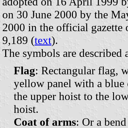
adopted on 16 April 1999 b
on 30 June 2000 by the May
2000 in the official gazette
9,189 (
text
).
The symbols are described a
Flag
: Rectangular flag, 
yellow panel with a blue
the upper hoist to the lowe
hoist.
Coat of arms
: Or a bend