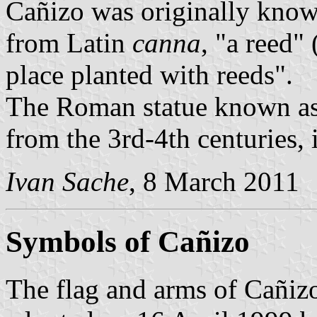
Cañizo was originally know
from Latin
canna
, "a reed"
place planted with reeds".
The Roman statue known as 
from the 3rd-4th centuries,
Ivan Sache
, 8 March 2011
Symbols of Cañizo
The flag and arms of Cañizo