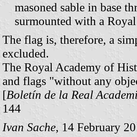
masoned sable in base thr
surmounted with a Royal
The flag is, therefore, a si
excluded.
The Royal Academy of Hist
and flags "without any obje
[
Boletín de la Real Academi
144
Ivan Sache
, 14 February 2