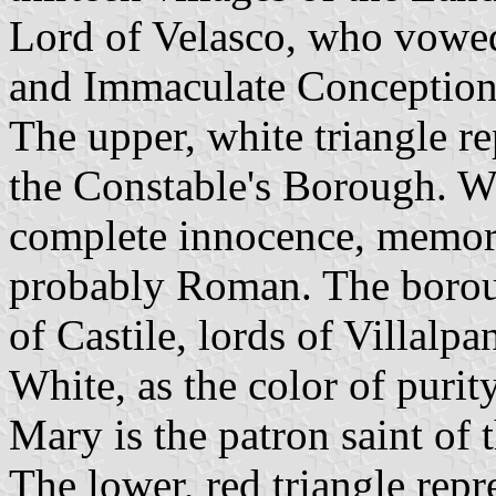
Lord of Velasco, who vowed
and Immaculate Conception
The upper, white triangle r
the Constable's Borough. W
complete innocence, memory 
probably Roman. The borou
of Castile, lords of Villalp
White, as the color of purity
Mary is the patron saint of
The lower, red triangle rep