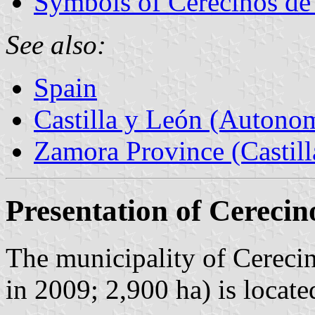
Symbols of Cerecinos d
See also:
Spain
Castilla y León (Auton
Zamora Province (Castill
Presentation of Cereci
The municipality of Cereci
in 2009; 2,900 ha) is loca