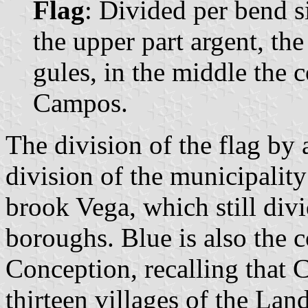
Flag
: Divided per bend si
the upper part argent, the
gules, in the middle the 
Campos.
The division of the flag by 
division of the municipality
brook Vega, which still divi
boroughs. Blue is also the 
Conception, recalling that
thirteen villages of the Lan