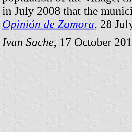
in July 2008 that the munici
Opinión de Zamora
, 28 Jul
Ivan Sache
, 17 October 20