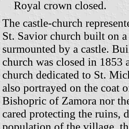
Royal crown closed.
The castle-church represent
St. Savior church built on a
surmounted by a castle. Buil
church was closed in 1853 
church dedicated to St. Mich
also portrayed on the coat o
Bishopric of Zamora nor th
cared protecting the ruins,
population of the village,