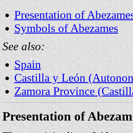
Presentation of Abezame
Symbols of Abezames
See also:
Spain
Castilla y León (Auton
Zamora Province (Castill
Presentation of Abezam