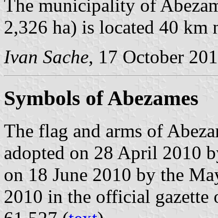
The municipality of Abezam
2,326 ha) is located 40 km 
Ivan Sache
, 17 October 20
Symbols of Abezames
The flag and arms of Abeza
adopted on 28 April 2010 b
on 18 June 2010 by the May
2010 in the official gazette