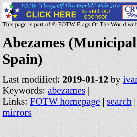
This page is part of © FOTW Flags Of The World web
Abezames (Municipalit
Spain)
Last modified:
2019-01-12
by
iva
Keywords:
abezames
|
Links:
FOTW homepage
|
search
mirrors