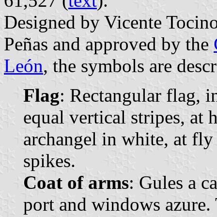
61,527 (
text
).
Designed by Vicente Tocin
Peñas and approved by the
León
, the symbols are descr
Flag
: Rectangular flag, 
equal vertical stripes, at
archangel in white, at fl
spikes.
Coat of arms
: Gules a c
port and windows azure.