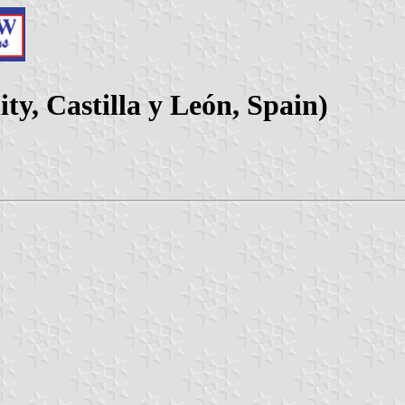
ty, Castilla y León, Spain)