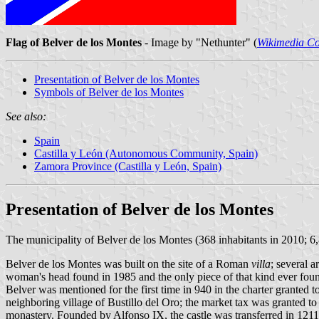
Flag of Belver de los Montes
- Image by "Nethunter" (
Wikimedia 
Presentation of Belver de los Montes
Symbols of Belver de los Montes
See also:
Spain
Castilla y León (Autonomous Community, Spain)
Zamora Province (Castilla y León, Spain)
Presentation of Belver de los Montes
The municipality of Belver de los Montes (368 inhabitants in 2010; 6
Belver de los Montes was built on the site of a Roman
villa
; several 
woman's head found in 1985 and the only piece of that kind ever foun
Belver was mentioned for the first time in 940 in the charter grante
neighboring village of Bustillo del Oro; the market tax was granted 
monastery. Founded by Alfonso IX, the castle was transferred in 121