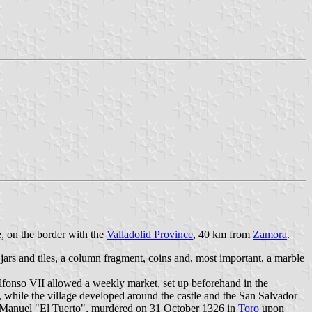
e, on the border with the
Valladolid Province
, 40 km from
Zamora
.
 jars and tiles, a column fragment, coins and, most important, a marble
lfonso VII allowed a weekly market, set up beforehand in the
 while the village developed around the castle and the San Salvador
an Manuel "El Tuerto", murdered on 31 October 1326 in
Toro
upon