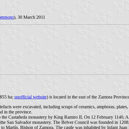
Commons
), 30 March 2011
,855 ha;
unofficial website
) is located in the east of the Zamora Provinc
artefacts were excavated, including scraps of ceramics, amphoras, plates,
d in the province.
d to the Castañeda monastery by King Ramiro II. On 12 February 1140, A
to the San Salvador monastery. The Belver Council was founded in 1208,
1 to Martín, Bishop of Zamora. The castle was inhabited by Infant Ju