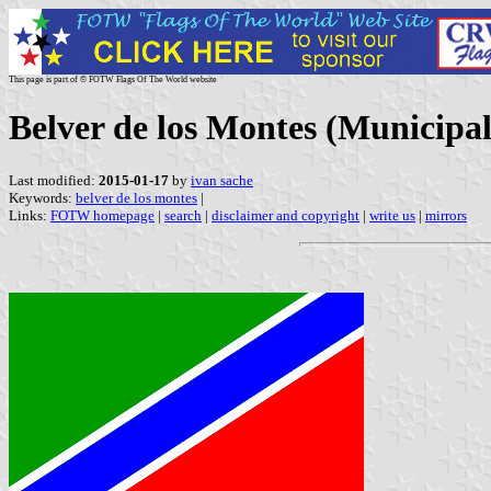
This page is part of © FOTW Flags Of The World website
Belver de los Montes (Municipali
Last modified:
2015-01-17
by
ivan sache
Keywords:
belver de los montes
|
Links:
FOTW homepage
|
search
|
disclaimer and copyright
|
write us
|
mirrors