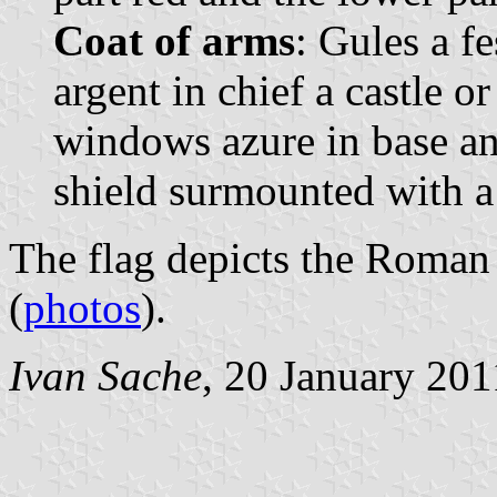
Coat of arms
: Gules a f
argent in chief a castle 
windows azure in base an
shield surmounted with a
The flag depicts the Roman
(
photos
).
Ivan Sache
, 20 January 201