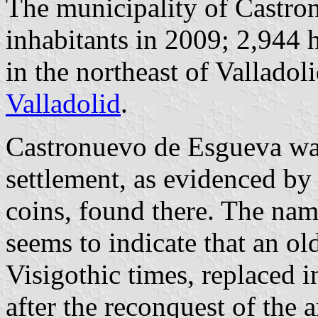
The municipality of Castro
inhabitants in 2009; 2,944 
in the northeast of Vallado
Valladolid
.
Castronuevo de Esgueva was
settlement, as evidenced by 
coins, found there. The name
seems to indicate that an ol
Visigothic times, replaced 
after the reconquest of the 