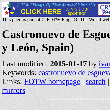
This page is part of © FOTW Flags Of The World web
Castronuevo de Esguev
y León, Spain)
Last modified:
2015-01-17
by
iva
Keywords:
castronuevo de esguev
Links:
FOTW homepage
|
search
mirrors