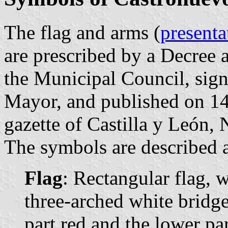
The flag and arms (
presenta
are prescribed by a Decree
the Municipal Council, sig
Mayor, and published on 14
gazette of Castilla y León, 
The symbols are described a
Flag
: Rectangular flag, 
three-arched white bridg
part red and the lower par