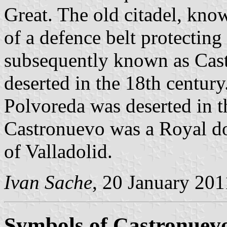
Great. The old citadel, know
of a defence belt protecting
subsequently known as Casti
deserted in the 18th century.
Polvoreda was deserted in t
Castronuevo was a Royal d
of Valladolid.
Ivan Sache
, 20 January 201
Symbols of Castronuev