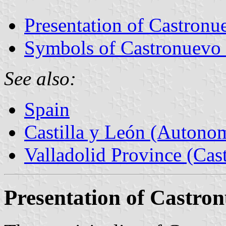
Presentation of Castron
Symbols of Castronuevo
See also:
Spain
Castilla y León (Auton
Valladolid Province (Cast
Presentation of Castro