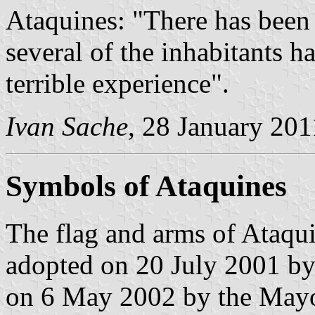
Ataquines: "There has been 
several of the inhabitants h
terrible experience".
Ivan Sache
, 28 January 201
Symbols of Ataquines
The flag and arms of Ataqui
adopted on 20 July 2001 by
on 6 May 2002 by the Mayo