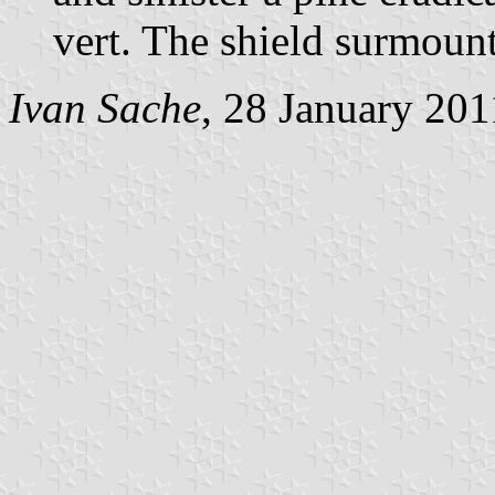
vert. The shield surmoun
Ivan Sache
, 28 January 201