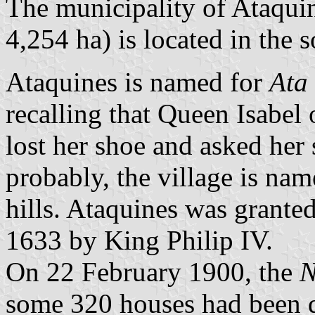
The municipality of Ataquin
4,254 ha) is located in the 
Ataquines is named for
Ata 
recalling that Queen Isabel
lost her shoe and asked her 
probably, the village is na
hills. Ataquines was granted 
1633 by King Philip IV.
On 22 February 1900, the
N
some 320 houses had been d