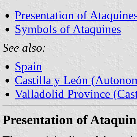
Presentation of Ataquine
Symbols of Ataquines
See also:
Spain
Castilla y León (Auton
Valladolid Province (Cast
Presentation of Ataquin