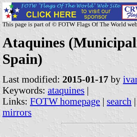
This page is part of © FOTW Flags Of The World web
Ataquines (Municipali
Spain)
Last modified:
2015-01-17
by
iva
Keywords:
ataquines
|
Links:
FOTW homepage
|
search
mirrors