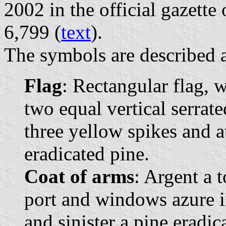
2002 in the official gazette
6,799 (
text
).
The symbols are described a
Flag
: Rectangular flag, 
two equal vertical serrate
three yellow spikes and a
eradicated pine.
Coat of arms
: Argent a 
port and windows azure in
and sinister a pine eradi