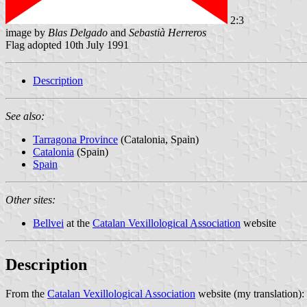
2:3
image by
Blas Delgado
and
Sebastià Herreros
Flag adopted 10th July 1991
Description
See also:
Tarragona Province
(Catalonia, Spain)
Catalonia
(Spain)
Spain
Other sites:
Bellvei
at the
Catalan Vexillological Association
website
Description
From the
Catalan Vexillological Association
website (my translation):