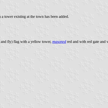
 a tower existing at the town has been added.
 and fly) flag with a yellow tower,
masoned
red and with red gate and 