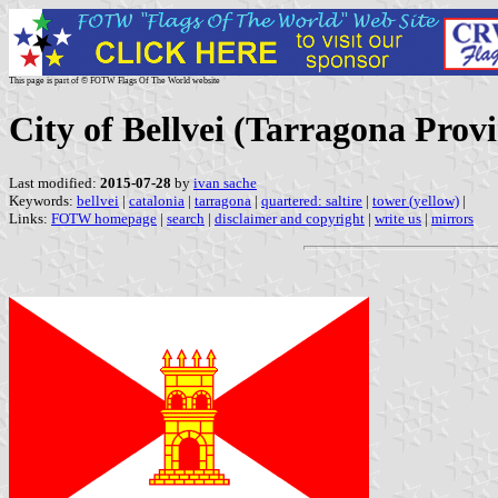
This page is part of © FOTW Flags Of The World website
City of Bellvei (Tarragona Provi
Last modified:
2015-07-28
by
ivan sache
Keywords:
bellvei
|
catalonia
|
tarragona
|
quartered: saltire
|
tower (yellow)
|
Links:
FOTW homepage
|
search
|
disclaimer and copyright
|
write us
|
mirrors