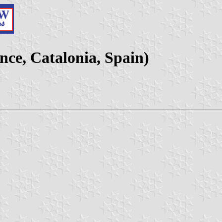
nce, Catalonia, Spain)