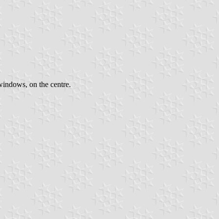
windows, on the centre.