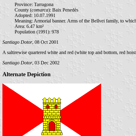
Province: Tarragona
County (
comarca
): Baix Penedès
Adopted: 10.07.1991
Meaning: Armorial banner. Arms of the Bellvei family, to which
Area: 6.47 km²
Population (1991): 978
Santiago Dotor
, 08 Oct 2001
A saltirewise quartered white and red (white top and bottom, red hoist
Santiago Dotor
, 03 Dec 2002
Alternate Depiction