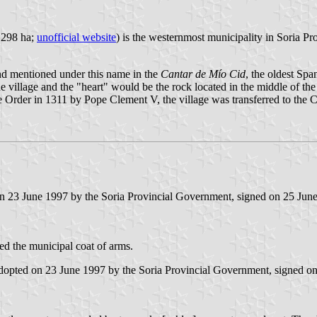
5,298 ha;
unofficial website
) is the westernmost municipality in Soria Pr
nd mentioned under this name in the
Cantar de Mío Cid
, the oldest Sp
he village and the "heart" would be the rock located in the middle of the 
the Order in 1311 by Pope Clement V, the village was transferred to th
 on 23 June 1997 by the Soria Provincial Government, signed on 25 Jun
ced the municipal coat of arms.
 adopted on 23 June 1997 by the Soria Provincial Government, signed o