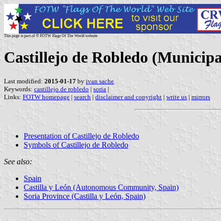
This page is part of © FOTW Flags Of The World website
Castillejo de Robledo (Municipal
Last modified:
2015-01-17
by
ivan sache
Keywords:
castillejo de robledo
|
soria
|
Links:
FOTW homepage
|
search
|
disclaimer and copyright
|
write us
|
mirrors
Presentation of Castillejo de Robledo
Symbols of Castillejo de Robledo
See also:
Spain
Castilla y León (Autonomous Community, Spain)
Soria Province (Castilla y León, Spain)