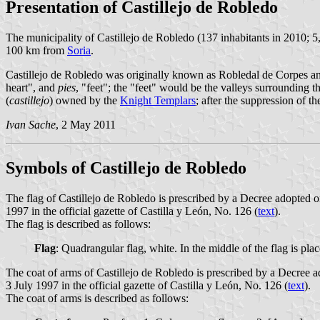
Presentation of Castillejo de Robledo
The municipality of Castillejo de Robledo (137 inhabitants in 2010; 
100 km from
Soria
.
Castillejo de Robledo was originally known as Robledal de Corpes a
heart", and
pies
, "feet"; the "feet" would be the valleys surrounding t
(
castillejo
) owned by the
Knight Templars
; after the suppression of 
Ivan Sache
, 2 May 2011
Symbols of Castillejo de Robledo
The flag of Castillejo de Robledo is prescribed by a Decree adopted
1997 in the official gazette of Castilla y León, No. 126 (
text
).
The flag is described as follows:
Flag
: Quadrangular flag, white. In the middle of the flag is pla
The coat of arms of Castillejo de Robledo is prescribed by a Decree
3 July 1997 in the official gazette of Castilla y León, No. 126 (
text
).
The coat of arms is described as follows: