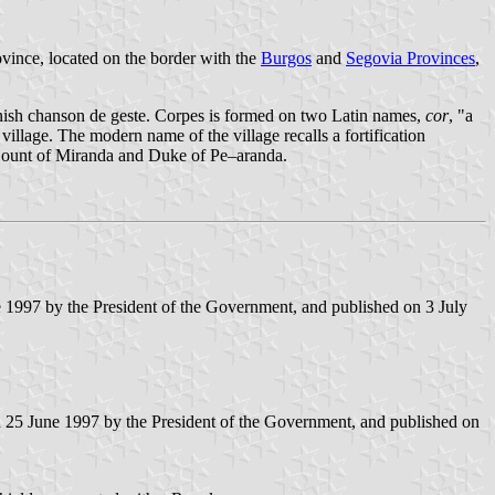
ovince, located on the border with the
Burgos
and
Segovia Provinces
,
anish chanson de geste. Corpes is formed on two Latin names,
cor
, "a
village. The modern name of the village recalls a fortification
e Count of Miranda and Duke of Pe–aranda.
e 1997 by the President of the Government, and published on 3 July
n 25 June 1997 by the President of the Government, and published on