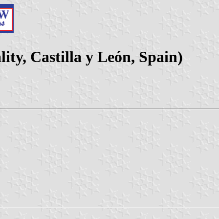
ity, Castilla y León, Spain)