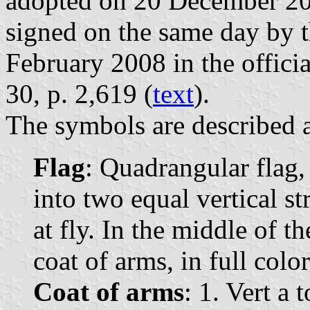
adopted on 20 December 20
signed on the same day by 
February 2008 in the officia
30, p. 2,619 (
text
).
The symbols are described a
Flag
: Quadrangular flag,
into two equal vertical st
at fly. In the middle of t
coat of arms, in full color
Coat of arms
: 1. Vert a 