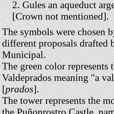
2. Gules an aqueduct arge
[Crown not mentioned].
The symbols were chosen b
different proposals drafted
Municipal.
The green color represents
Valdeprados meaning "a val
[
prados
].
The tower represents the 
the Puñonrostro Castle, nam