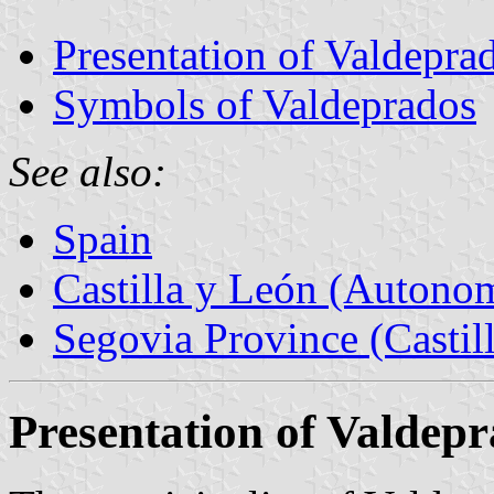
Presentation of Valdepra
Symbols of Valdeprados
See also:
Spain
Castilla y León (Auton
Segovia Province (Castil
Presentation of Valdep