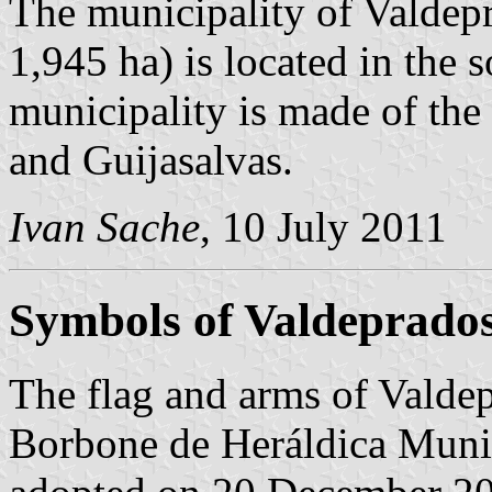
The municipality of Valdepr
1,945 ha) is located in the
municipality is made of the 
and Guijasalvas.
Ivan Sache
, 10 July 2011
Symbols of Valdeprado
The flag and arms of Valdep
Borbone de Heráldica Munic