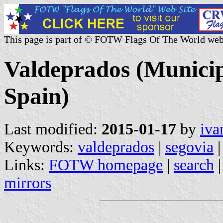
This page is part of © FOTW Flags Of The World web
Valdeprados (Municipa
Spain)
Last modified:
2015-01-17
by
iva
Keywords:
valdeprados
|
segovia
|
Links:
FOTW homepage
|
search
mirrors