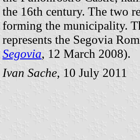
the 16th century. The two re
forming the municipality. Th
represents the Segovia Rom
Segovia
, 12 March 2008).
Ivan Sache
, 10 July 2011