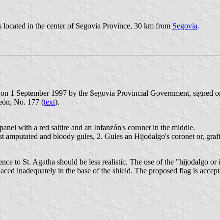
s located in the center of Segovia Province, 30 km from
Segovia
.
 on 1 September 1997 by the Segovia Provincial Government, signed o
León, No. 177 (
text
).
panel with a red saltire and an Infanzón's coronet in the middle.
st amputated and bloody gules, 2. Gules an Hijodalgo's coronet or, grafte
e to St. Agatha should be less realistic. The use of the "hijodalgo or i
placed inadequately in the base of the shield. The proposed flag is acce