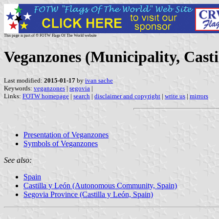
This page is part of © FOTW Flags Of The World website
Veganzones (Municipality, Casti
Last modified:
2015-01-17
by
ivan sache
Keywords:
veganzones
|
segovia
|
Links:
FOTW homepage
|
search
|
disclaimer and copyright
|
write us
|
mirrors
Presentation of Veganzones
Symbols of Veganzones
See also:
Spain
Castilla y León (Autonomous Community, Spain)
Segovia Province (Castilla y León, Spain)