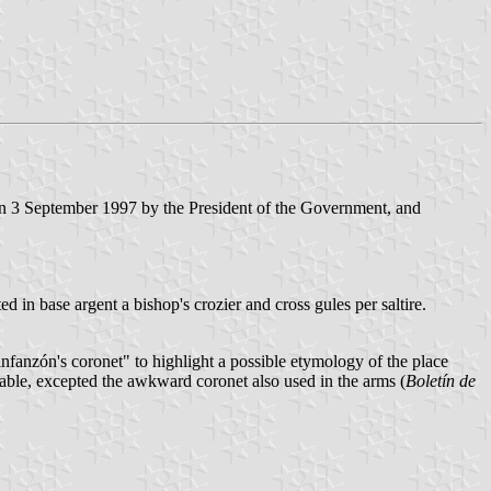
n 3 September 1997 by the President of the Government, and
d in base argent a bishop's crozier and cross gules per saltire.
nfanzón's coronet" to highlight a possible etymology of the place
ptable, excepted the awkward coronet also used in the arms (
Boletín de