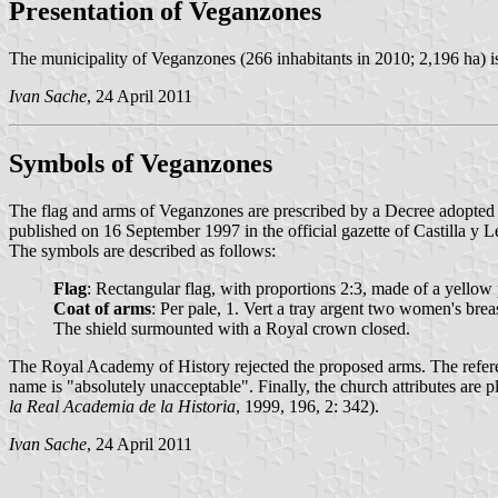
Presentation of Veganzones
The municipality of Veganzones (266 inhabitants in 2010; 2,196 ha) i
Ivan Sache
, 24 April 2011
Symbols of Veganzones
The flag and arms of Veganzones are prescribed by a Decree adopted
published on 16 September 1997 in the official gazette of Castilla y 
The symbols are described as follows:
Flag
: Rectangular flag, with proportions 2:3, made of a yellow 
Coat of arms
: Per pale, 1. Vert a tray argent two women's brea
The shield surmounted with a Royal crown closed.
The Royal Academy of History rejected the proposed arms. The referenc
name is "absolutely unacceptable". Finally, the church attributes are 
la Real Academia de la Historia
, 1999, 196, 2: 342).
Ivan Sache
, 24 April 2011