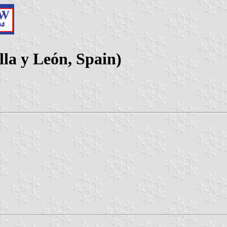
lla y León, Spain)