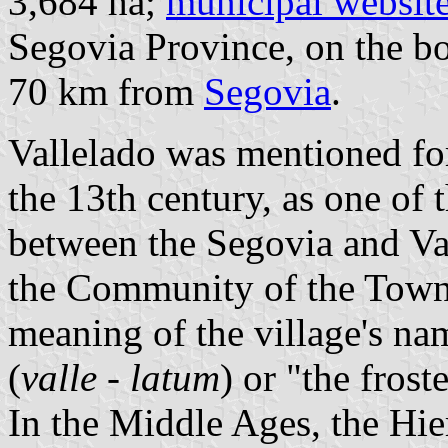
3,684 ha;
municipal websit
Segovia Province, on the b
70 km from
Segovia
.
Vallelado was mentioned for 
the 13th century, as one of t
between the Segovia and Va
the Community of the Tow
meaning of the village's nam
(
valle
-
latum
) or "the frost
In the Middle Ages, the Hi