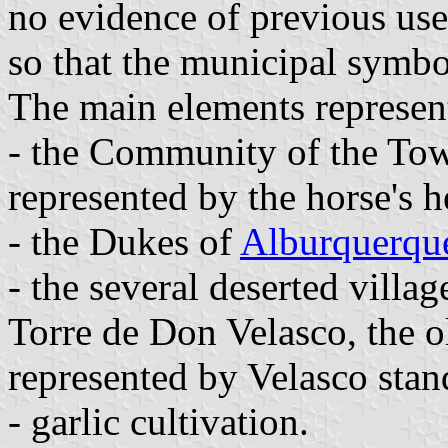
no evidence of previous us
so that the municipal symbo
The main elements represent
- the Community of the Tow
represented by the horse's h
- the Dukes of
Alburquerqu
- the several deserted villag
Torre de Don Velasco, the o
represented by Velasco stan
- garlic cultivation.