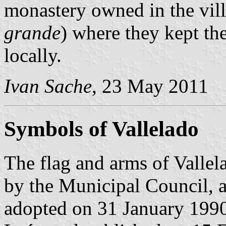
monastery owned in the vil
grande
) where they kept th
locally.
Ivan Sache
, 23 May 2011
Symbols of Vallelado
The flag and arms of Valle
by the Municipal Council, a
adopted on 31 January 1990