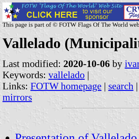
This page is part of © FOTW Flags Of The World web
Vallelado (Municipalit
Last modified:
2020-10-06
by
iva
Keywords:
vallelado
|
Links:
FOTW homepage
|
search
mirrors
Presentation of Vallelado