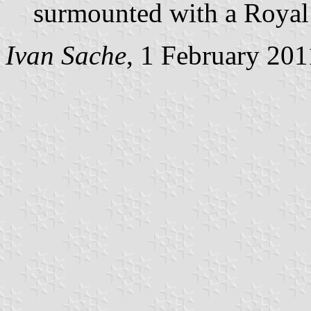
surmounted with a Royal
Ivan Sache
, 1 February 201