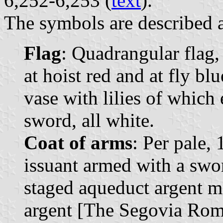
6,252-6,253 (
text
).
The symbols are described a
Flag
: Quadrangular flag,
at hoist red and at fly bl
vase with lilies of whic
sword, all white.
Coat of arms
: Per pale, 
issuant armed with a swor
staged aqueduct argent m
argent [The Segovia Rom