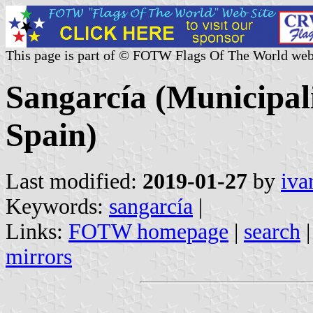
This page is part of © FOTW Flags Of The World web
Sangarcía (Municipali
Spain)
Last modified:
2019-01-27
by
iva
Keywords:
sangarcía
|
Links:
FOTW homepage
|
search
mirrors