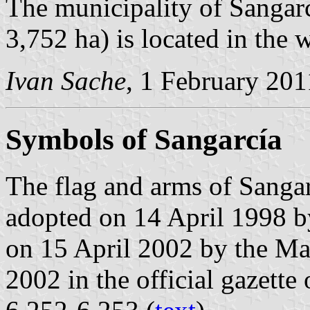
The municipality of Sangarc
3,752 ha) is located in the 
Ivan Sache
, 1 February 201
Symbols of Sangarcía
The flag and arms of Sangar
adopted on 14 April 1998 b
on 15 April 2002 by the M
2002 in the official gazette