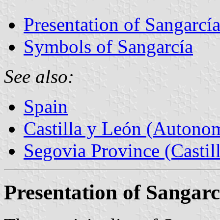
Presentation of Sangarcí
Symbols of Sangarcía
See also:
Spain
Castilla y León (Auton
Segovia Province (Castil
Presentation of Sangarc